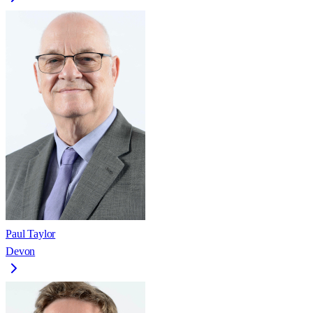
Paul Taylor
Devon