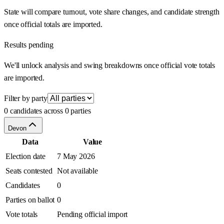
State will compare turnout, vote share changes, and candidate strength
once official totals are imported.
Results pending
We'll unlock analysis and swing breakdowns once official vote totals
are imported.
Filter by party
0 candidates across 0 parties
Devon
Data
Value
Election date
7 May 2026
Seats contested
Not available
Candidates
0
Parties on ballot
0
Vote totals
Pending official import