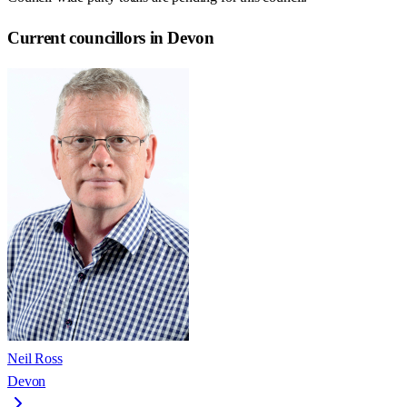
Current councillors in Devon
Neil Ross
Devon