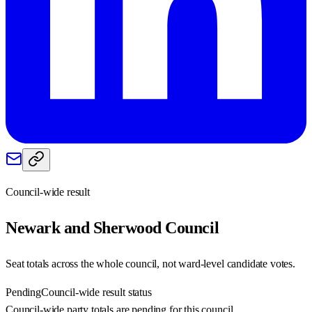
Council-wide result
Newark and Sherwood
Council
Seat totals across the whole council, not ward-level candidate votes.
Pending
Council-wide result status
Council-wide party totals are pending for this council.