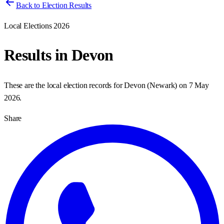
Back to Election Results
Local Elections 2026
Results in
Devon
These are the local election records for
Devon
(
Newark
) on
7 May
2026
.
Share