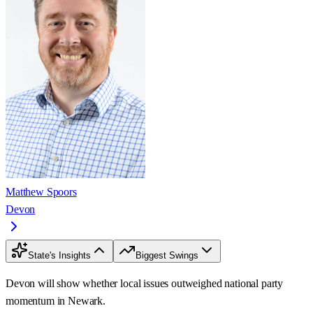
Matthew Spoors
Devon
State's Insights
Biggest Swings
Devon will show whether local issues outweighed national party
momentum in Newark.