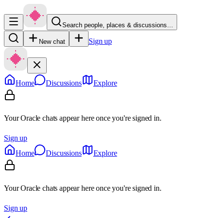
Search people, places & discussions…
Sign up
New chat
Home
Discussions
Explore
Your Oracle chats appear here once you're signed in.
Sign up
Home
Discussions
Explore
Your Oracle chats appear here once you're signed in.
Sign up