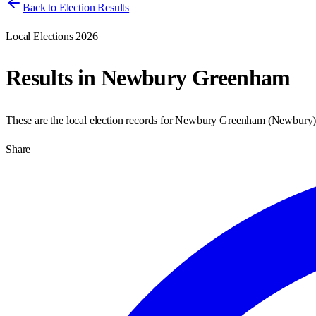
Back to Election Results
Local Elections 2026
Results in
Newbury Greenham
These are the local election records for
Newbury Greenham
(
Newbury
Share