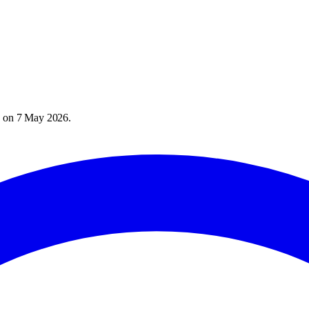
) on
7 May 2026
.