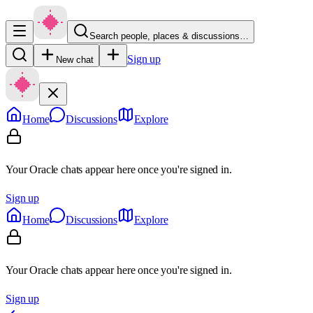
Search people, places & discussions…
Sign up
New chat
Home
Discussions
Explore
Your Oracle chats appear here once you're signed in.
Sign up
Home
Discussions
Explore
Your Oracle chats appear here once you're signed in.
Sign up