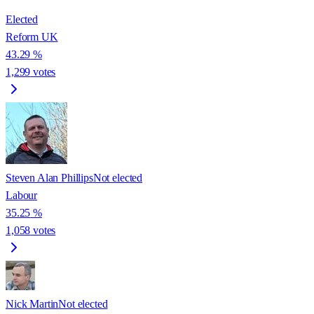
Elected
Reform UK
43.29
%
1,299
votes
Steven Alan Phillips
Not elected
Labour
35.25
%
1,058
votes
Nick Martin
Not elected