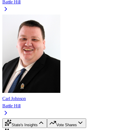
Battle Hill
Carl Johnson
Battle Hill
State's Insights
Vote Shares