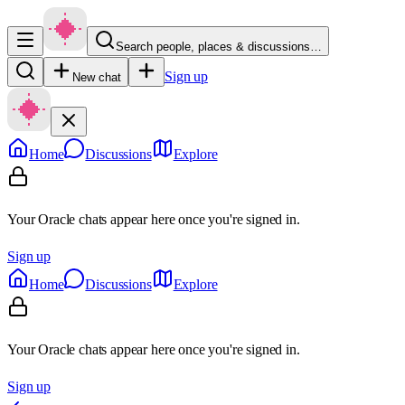
Search people, places & discussions…
Sign up
New chat
Home
Discussions
Explore
Your Oracle chats appear here once you're signed in.
Sign up
Home
Discussions
Explore
Your Oracle chats appear here once you're signed in.
Sign up