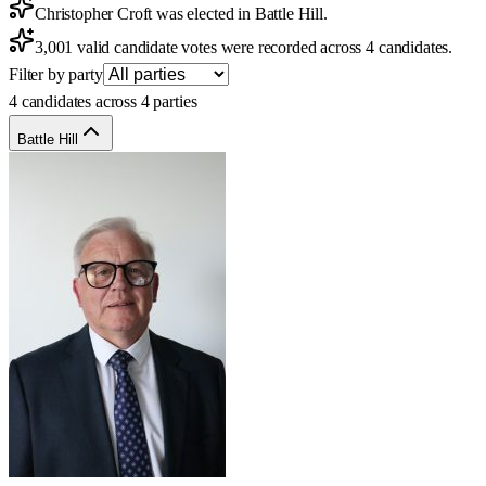
Christopher Croft was elected in Battle Hill.
3,001 valid candidate votes were recorded across 4 candidates.
Filter by party
4 candidates across 4 parties
Battle Hill