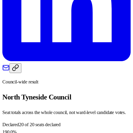
Council-wide result
North Tyneside
Council
Seat totals across the whole council, not ward-level candidate votes.
Declared
20 of 20 seats declared
190.0%