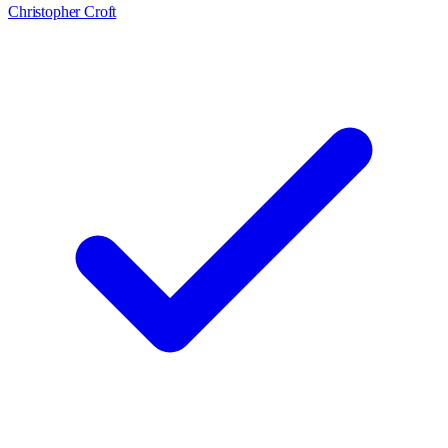
Christopher Croft