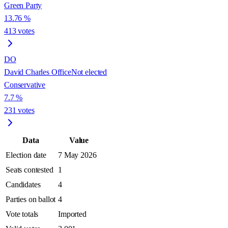
Green Party
13.76
%
413
votes
DO
David Charles Office
Not elected
Conservative
7.7
%
231
votes
Data
Value
Election date
7 May 2026
Seats contested
1
Candidates
4
Parties on ballot
4
Vote totals
Imported