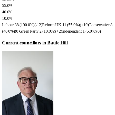
55.0%
40.0%
10.0%
Labour
38
(
190.0
%)
(
-12
)
Reform UK
11
(
55.0
%)
(
+10
)
Conservative
8
(
40.0
%)
(
0
)
Green Party
2
(
10.0
%)
(
+2
)
Independent
1
(
5.0
%)
(
0
)
Current councillors in Battle Hill