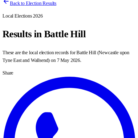
Back to Election Results
Local Elections 2026
Results in
Battle Hill
These are the local election records for
Battle Hill
(
Newcastle upon
Tyne East and Wallsend
) on
7 May 2026
.
Share