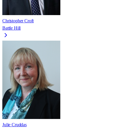
Christopher Croft
Battle Hill
Julie Cruddas