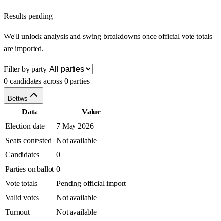
Results pending
We'll unlock analysis and swing breakdowns once official vote totals
are imported.
Filter by party
0 candidates across 0 parties
Bettws
Data
Value
Election date
7 May 2026
Seats contested
Not available
Candidates
0
Parties on ballot
0
Vote totals
Pending official import
Valid votes
Not available
Turnout
Not available