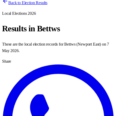
Back to Election Results
Local Elections 2026
Results in
Bettws
These are the local election records for
Bettws
(
Newport East
) on
7
May 2026
.
Share