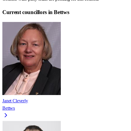
Current councillors in Bettws
Janet Cleverly
Bettws