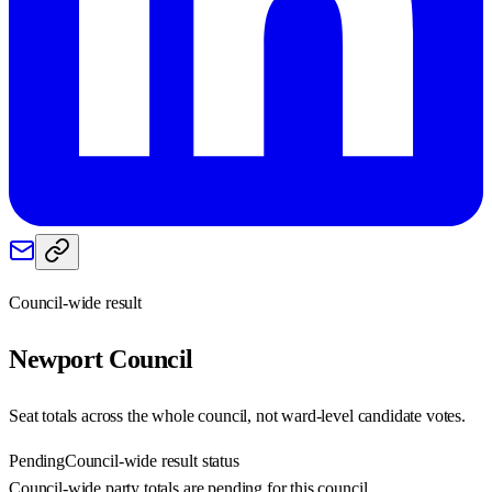
Council-wide result
Newport
Council
Seat totals across the whole council, not ward-level candidate votes.
Pending
Council-wide result status
Council-wide party totals are pending for this council.