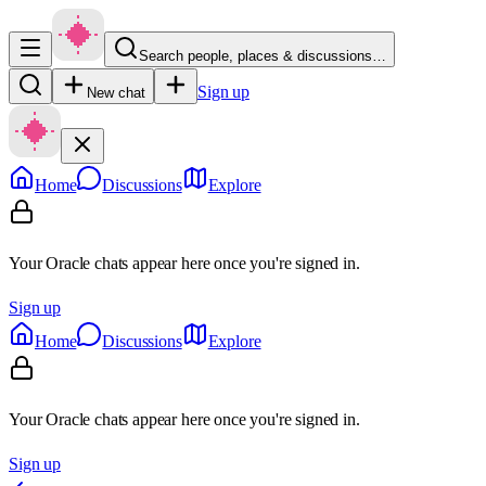
Search people, places & discussions…
Sign up
New chat
Home
Discussions
Explore
Your Oracle chats appear here once you're signed in.
Sign up
Home
Discussions
Explore
Your Oracle chats appear here once you're signed in.
Sign up