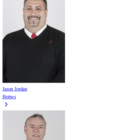
Jason Jordan
Bettws