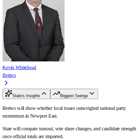
Kevin Whitehead
Bettws
State's Insights
Biggest Swings
Bettws will show whether local issues outweighed national party
momentum in Newport East.
State will compare turnout, vote share changes, and candidate strength
once official totals are imported.