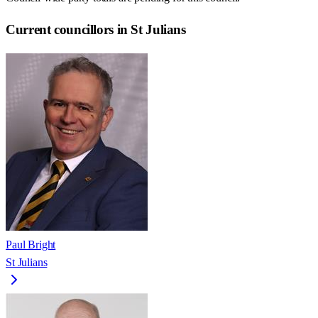
Current councillors in St Julians
Paul Bright
St Julians