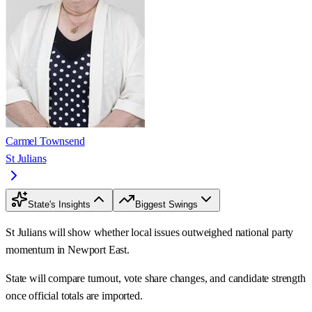
Carmel Townsend
St Julians
State's Insights
Biggest Swings
St Julians will show whether local issues outweighed national party
momentum in Newport East.
State will compare turnout, vote share changes, and candidate strength
once official totals are imported.