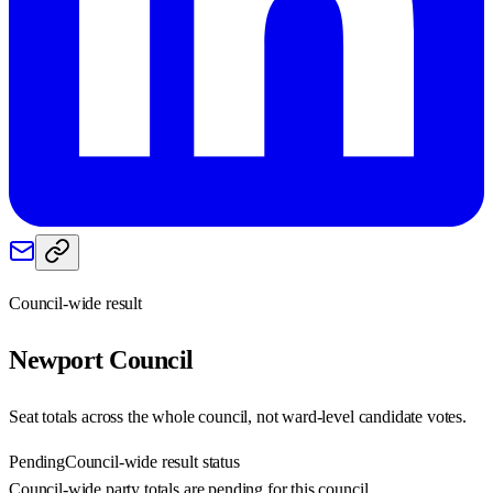
Council-wide result
Newport
Council
Seat totals across the whole council, not ward-level candidate votes.
Pending
Council-wide result status
Council-wide party totals are pending for this council.