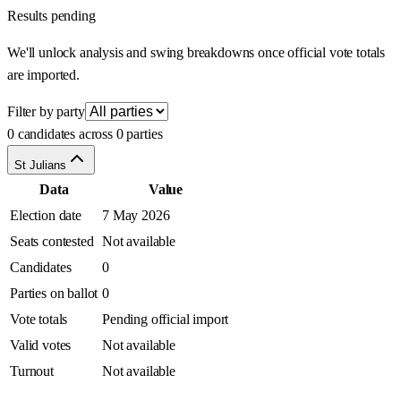
Results pending
We'll unlock analysis and swing breakdowns once official vote totals
are imported.
Filter by party
0 candidates across 0 parties
St Julians
Data
Value
Election date
7 May 2026
Seats contested
Not available
Candidates
0
Parties on ballot
0
Vote totals
Pending official import
Valid votes
Not available
Turnout
Not available