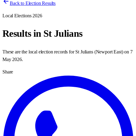
Back to Election Results
Local Elections 2026
Results in
St Julians
These are the local election records for
St Julians
(
Newport East
) on
7
May 2026
.
Share