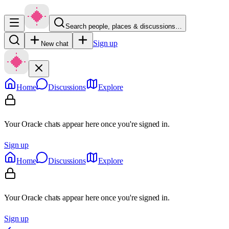
Search people, places & discussions…
Sign up
New chat
Home
Discussions
Explore
Your Oracle chats appear here once you're signed in.
Sign up
Home
Discussions
Explore
Your Oracle chats appear here once you're signed in.
Sign up