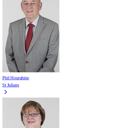
Phil Hourahine
St Julians