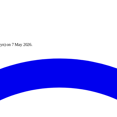
wyn
) on
7 May 2026
.