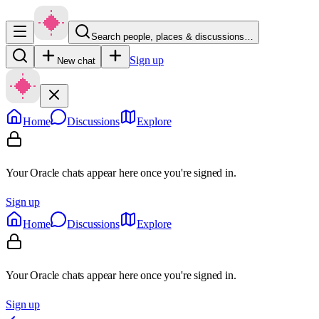
Search people, places & discussions…
Sign up
New chat
Home
Discussions
Explore
Your Oracle chats appear here once you're signed in.
Sign up
Home
Discussions
Explore
Your Oracle chats appear here once you're signed in.
Sign up