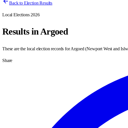
Back to Election Results
Local Elections 2026
Results in
Argoed
These are the local election records for
Argoed
(
Newport West and Isl
Share