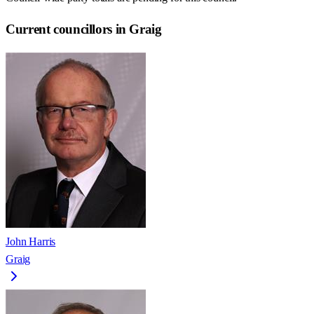
Current councillors in Graig
John Harris
Graig