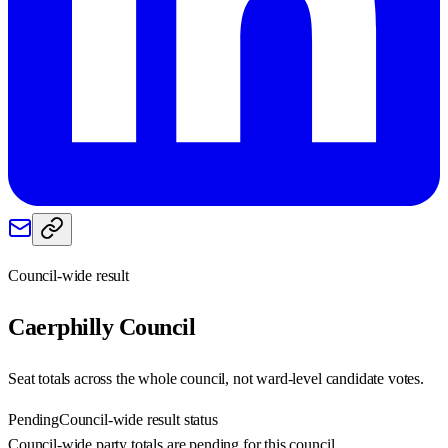
Council-wide result
Caerphilly
Council
Seat totals across the whole council, not ward-level candidate votes.
Pending
Council-wide result status
Council-wide party totals are pending for this council.