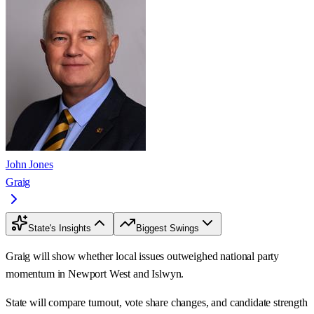
John Jones
Graig
State's Insights
Biggest Swings
Graig will show whether local issues outweighed national party
momentum in Newport West and Islwyn.
State will compare turnout, vote share changes, and candidate strength