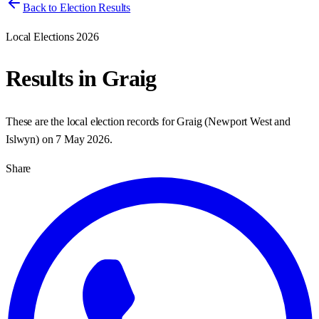
Back to Election Results
Local Elections 2026
Results in
Graig
These are the local election records for
Graig
(
Newport West and
Islwyn
) on
7 May 2026
.
Share