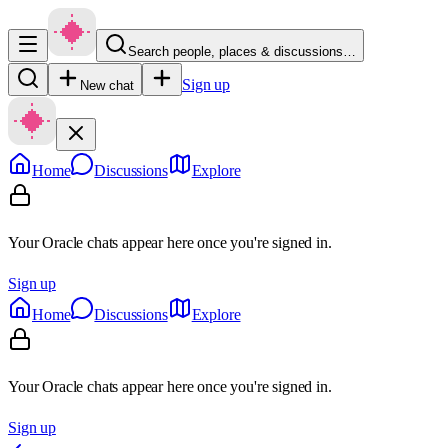
Search people, places & discussions…
Sign up
New chat
Home
Discussions
Explore
Your Oracle chats appear here once you're signed in.
Sign up
Home
Discussions
Explore
Your Oracle chats appear here once you're signed in.
Sign up