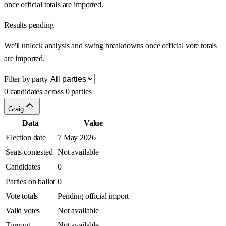
once official totals are imported.
Results pending
We'll unlock analysis and swing breakdowns once official vote totals
are imported.
Filter by party
0 candidates across 0 parties
Graig
Data
Value
Election date
7 May 2026
Seats contested
Not available
Candidates
0
Parties on ballot
0
Vote totals
Pending official import
Valid votes
Not available
Turnout
Not available