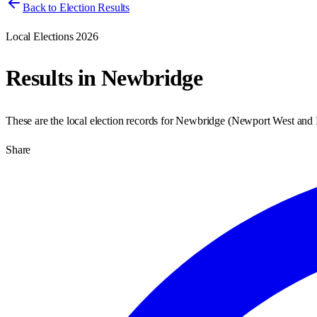
Back to Election Results
Local Elections 2026
Results in
Newbridge
These are the local election records for
Newbridge
(
Newport West and 
Share