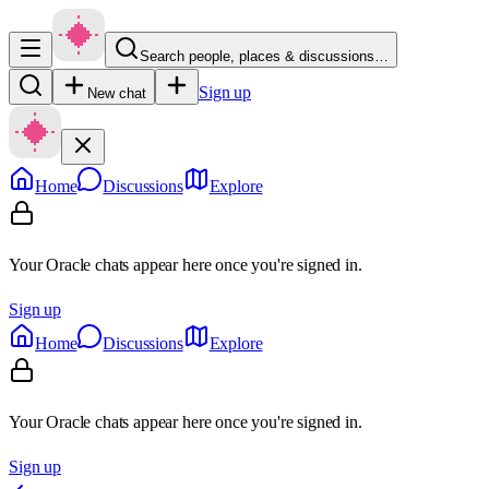
Search people, places & discussions…
Sign up
New chat
Home
Discussions
Explore
Your Oracle chats appear here once you're signed in.
Sign up
Home
Discussions
Explore
Your Oracle chats appear here once you're signed in.
Sign up