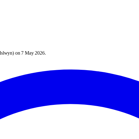
Islwyn
) on
7 May 2026
.