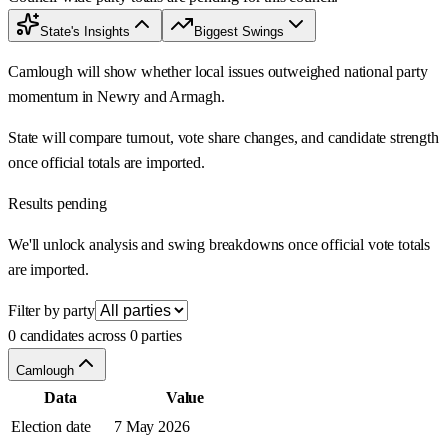
State's Insights
Biggest Swings
Camlough will show whether local issues outweighed national party
momentum in Newry and Armagh.
State will compare turnout, vote share changes, and candidate strength
once official totals are imported.
Results pending
We'll unlock analysis and swing breakdowns once official vote totals
are imported.
Filter by party
0 candidates across 0 parties
Camlough
Data
Value
Election date
7 May 2026