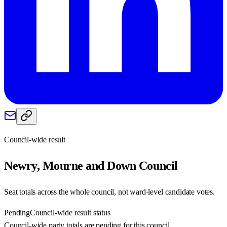
Council-wide result
Newry, Mourne and Down
Council
Seat totals across the whole council, not ward-level candidate votes.
Pending
Council-wide result status
Council-wide party totals are pending for this council.