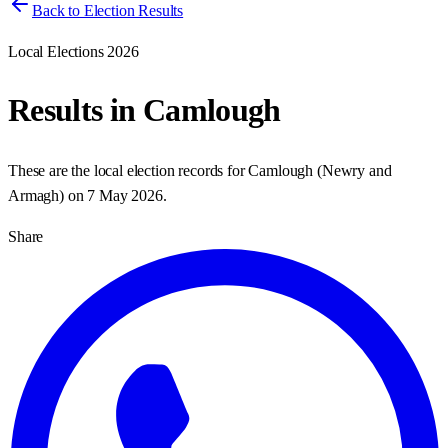
Back to Election Results
Local Elections 2026
Results in
Camlough
These are the local election records for
Camlough
(
Newry and
Armagh
) on
7 May 2026
.
Share