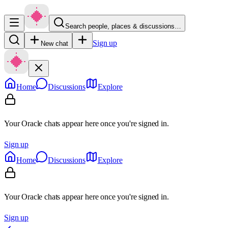
Search people, places & discussions…
Sign up
New chat
Home
Discussions
Explore
Your Oracle chats appear here once you're signed in.
Sign up
Home
Discussions
Explore
Your Oracle chats appear here once you're signed in.
Sign up