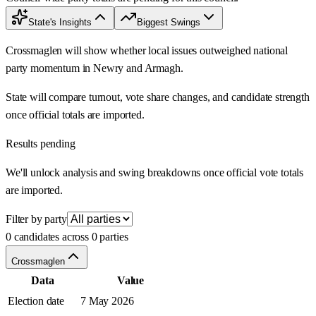
State's Insights
Biggest Swings
Crossmaglen will show whether local issues outweighed national
party momentum in Newry and Armagh.
State will compare turnout, vote share changes, and candidate strength
once official totals are imported.
Results pending
We'll unlock analysis and swing breakdowns once official vote totals
are imported.
Filter by party
0 candidates across 0 parties
Crossmaglen
Data
Value
Election date
7 May 2026