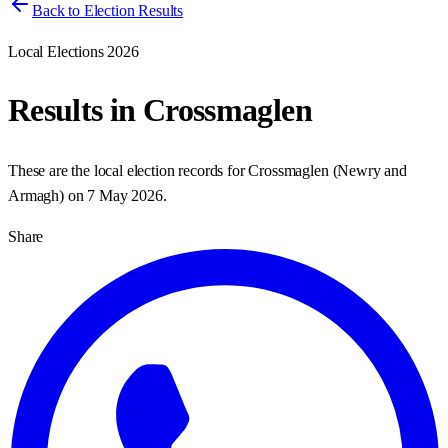
Back to Election Results
Local Elections 2026
Results in
Crossmaglen
These are the local election records for
Crossmaglen
(
Newry and
Armagh
) on
7 May 2026
.
Share