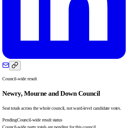
Council-wide result
Newry, Mourne and Down
Council
Seat totals across the whole council, not ward-level candidate votes.
Pending
Council-wide result status
Council-wide party totals are pending for this council.