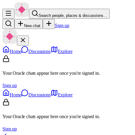
Search people, places & discussions…
Sign up
New chat
Home
Discussions
Explore
Your Oracle chats appear here once you're signed in.
Sign up
Home
Discussions
Explore
Your Oracle chats appear here once you're signed in.
Sign up