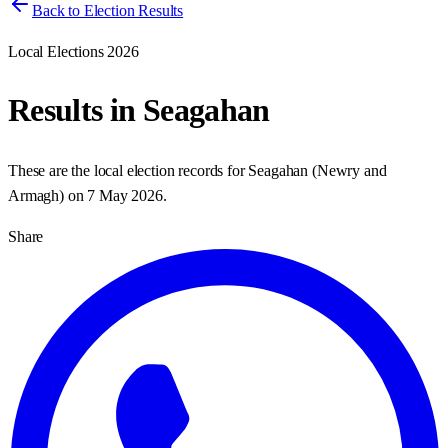
Back to Election Results
Local Elections 2026
Results in
Seagahan
These are the local election records for
Seagahan
(
Newry and
Armagh
) on
7 May 2026
.
Share