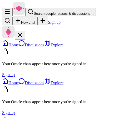
Search people, places & discussions…
Sign up
New chat
Home
Discussions
Explore
Your Oracle chats appear here once you're signed in.
Sign up
Home
Discussions
Explore
Your Oracle chats appear here once you're signed in.
Sign up