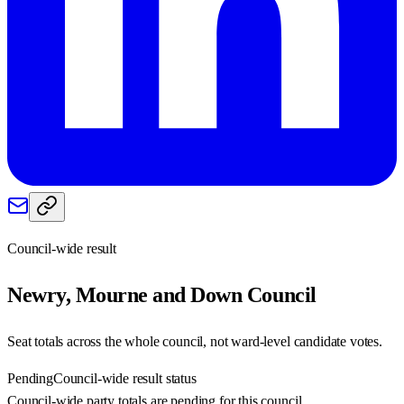
Council-wide result
Newry, Mourne and Down
Council
Seat totals across the whole council, not ward-level candidate votes.
Pending
Council-wide result status
Council-wide party totals are pending for this council.