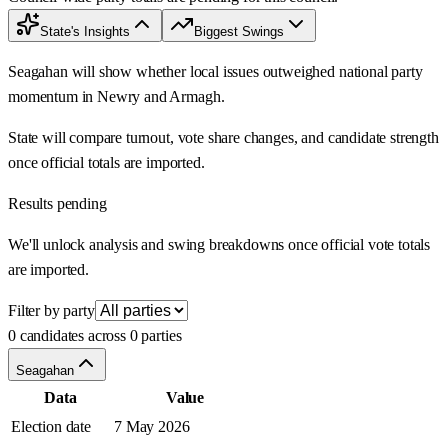
State's Insights
Biggest Swings
Seagahan will show whether local issues outweighed national party
momentum in Newry and Armagh.
State will compare turnout, vote share changes, and candidate strength
once official totals are imported.
Results pending
We'll unlock analysis and swing breakdowns once official vote totals
are imported.
Filter by party
0 candidates across 0 parties
Seagahan
Data
Value
Election date
7 May 2026