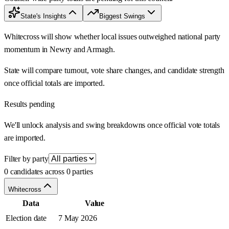
State's Insights
Biggest Swings
Whitecross will show whether local issues outweighed national party
momentum in Newry and Armagh.
State will compare turnout, vote share changes, and candidate strength
once official totals are imported.
Results pending
We'll unlock analysis and swing breakdowns once official vote totals
are imported.
Filter by party
0 candidates across 0 parties
Whitecross
Data
Value
Election date
7 May 2026