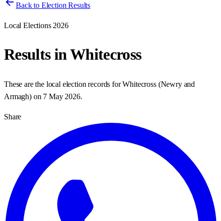
Back to Election Results
Local Elections 2026
Results in
Whitecross
These are the local election records for
Whitecross
(
Newry and
Armagh
) on
7 May 2026
.
Share