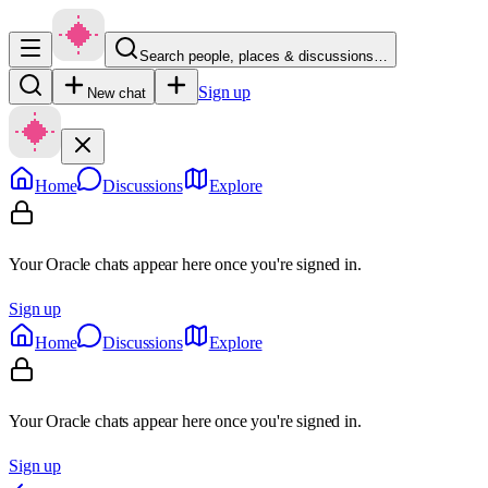
Search people, places & discussions…
Sign up
New chat
Home
Discussions
Explore
Your Oracle chats appear here once you're signed in.
Sign up
Home
Discussions
Explore
Your Oracle chats appear here once you're signed in.
Sign up