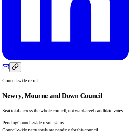
Council-wide result
Newry, Mourne and Down
Council
Seat totals across the whole council, not ward-level candidate votes.
Pending
Council-wide result status
Council-wide party totals are pending for this council.