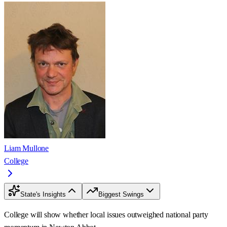
Liam Mullone
College
State's Insights
Biggest Swings
College will show whether local issues outweighed national party