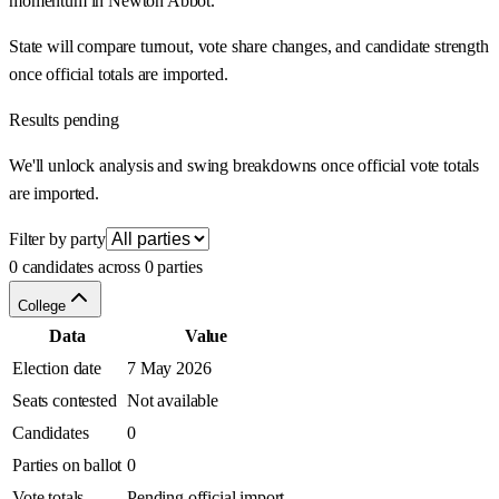
momentum in Newton Abbot.
State will compare turnout, vote share changes, and candidate strength
once official totals are imported.
Results pending
We'll unlock analysis and swing breakdowns once official vote totals
are imported.
Filter by party
0 candidates across 0 parties
College
Data
Value
Election date
7 May 2026
Seats contested
Not available
Candidates
0
Parties on ballot
0
Vote totals
Pending official import