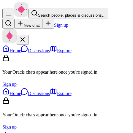
Search people, places & discussions…
Sign up
New chat
Home
Discussions
Explore
Your Oracle chats appear here once you're signed in.
Sign up
Home
Discussions
Explore
Your Oracle chats appear here once you're signed in.
Sign up