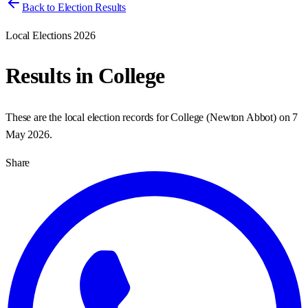
Back to Election Results
Local Elections 2026
Results in
College
These are the local election records for
College
(
Newton Abbot
) on
7
May 2026
.
Share