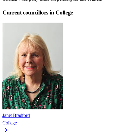
Current councillors in College
Janet Bradford
College