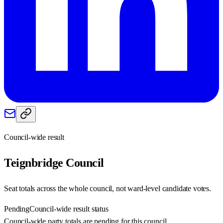
Council-wide result
Teignbridge
Council
Seat totals across the whole council, not ward-level candidate votes.
Pending
Council-wide result status
Council-wide party totals are pending for this council.