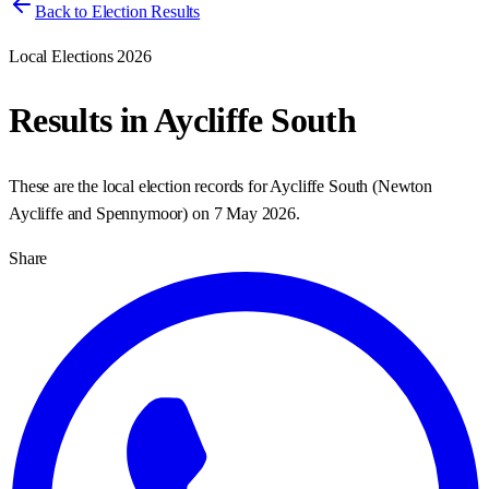
Back to Election Results
Local Elections 2026
Results in
Aycliffe South
These are the local election records for
Aycliffe South
(
Newton
Aycliffe and Spennymoor
) on
7 May 2026
.
Share