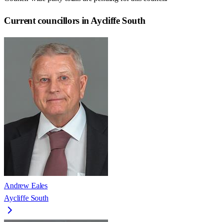
Current councillors in Aycliffe South
Andrew Eales
Aycliffe South