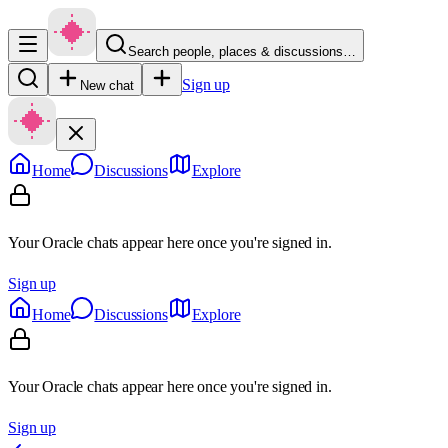
Search people, places & discussions…
Sign up
New chat
Home
Discussions
Explore
Your Oracle chats appear here once you're signed in.
Sign up
Home
Discussions
Explore
Your Oracle chats appear here once you're signed in.
Sign up