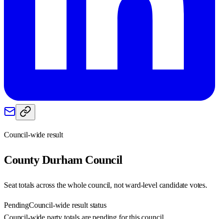
Council-wide result
County Durham
Council
Seat totals across the whole council, not ward-level candidate votes.
Pending
Council-wide result status
Council-wide party totals are pending for this council.