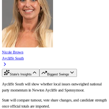
Nicole Brown
Aycliffe South
State's Insights
Biggest Swings
Aycliffe South will show whether local issues outweighed national
party momentum in Newton Aycliffe and Spennymoor.
State will compare turnout, vote share changes, and candidate strength
once official totals are imported.