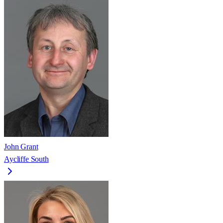
John Grant
Aycliffe South