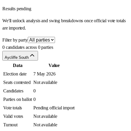
Results pending
We'll unlock analysis and swing breakdowns once official vote totals
are imported.
Filter by party
0 candidates across 0 parties
Aycliffe South
Data
Value
Election date
7 May 2026
Seats contested
Not available
Candidates
0
Parties on ballot
0
Vote totals
Pending official import
Valid votes
Not available
Turnout
Not available