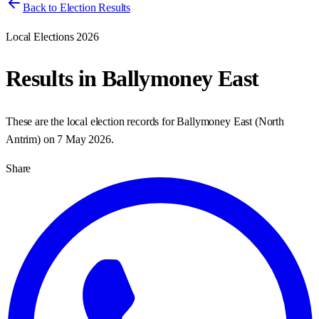
Back to Election Results
Local Elections 2026
Results in
Ballymoney East
These are the local election records for
Ballymoney East
(
North
Antrim
) on
7 May 2026
.
Share