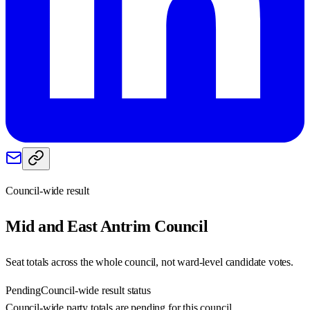
Council-wide result
Mid and East Antrim
Council
Seat totals across the whole council, not ward-level candidate votes.
Pending
Council-wide result status
Council-wide party totals are pending for this council.