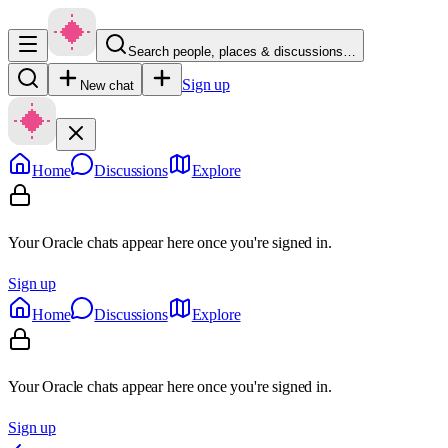
Search people, places & discussions…
Sign up
New chat
Home
Discussions
Explore
Your Oracle chats appear here once you're signed in.
Sign up
Home
Discussions
Explore
Your Oracle chats appear here once you're signed in.
Sign up