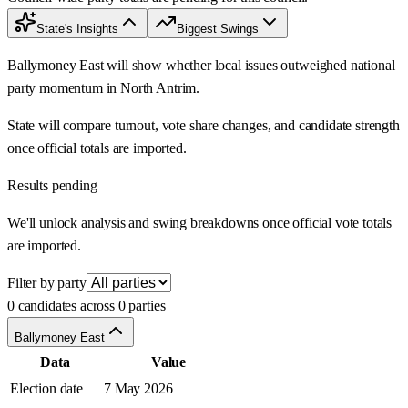
State's Insights
Biggest Swings
Ballymoney East will show whether local issues outweighed national
party momentum in North Antrim.
State will compare turnout, vote share changes, and candidate strength
once official totals are imported.
Results pending
We'll unlock analysis and swing breakdowns once official vote totals
are imported.
Filter by party
0 candidates across 0 parties
Ballymoney East
Data
Value
Election date
7 May 2026