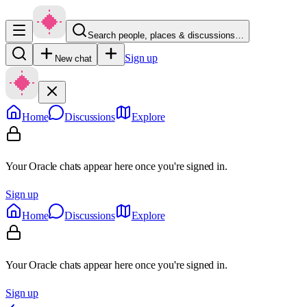
Search people, places & discussions…
Sign up
New chat
Home
Discussions
Explore
Your Oracle chats appear here once you're signed in.
Sign up
Home
Discussions
Explore
Your Oracle chats appear here once you're signed in.
Sign up