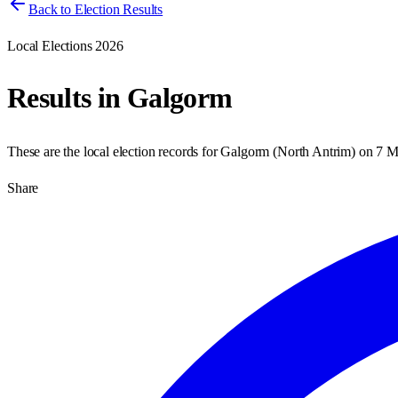
Back to Election Results
Local Elections 2026
Results in
Galgorm
These are the local election records for
Galgorm
(
North Antrim
) on
7 M
Share