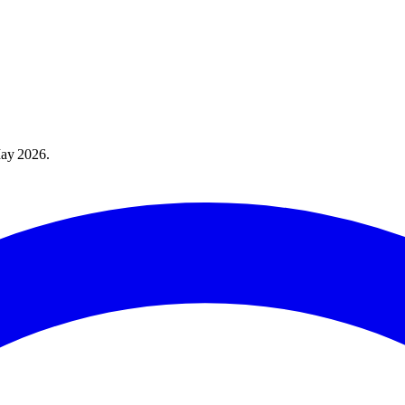
ay 2026
.