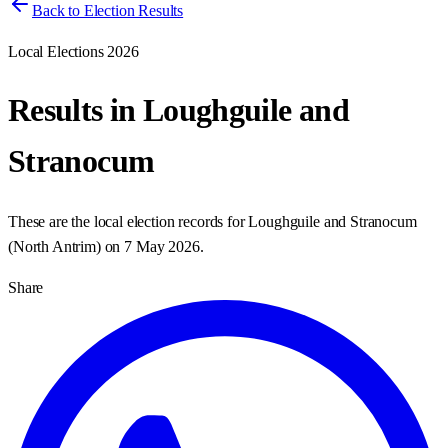
Back to Election Results
Local Elections 2026
Results in
Loughguile and
Stranocum
These are the local election records for
Loughguile and Stranocum
(
North Antrim
) on
7 May 2026
.
Share