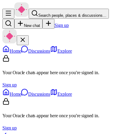
Search people, places & discussions…
Sign up
New chat
Home
Discussions
Explore
Your Oracle chats appear here once you're signed in.
Sign up
Home
Discussions
Explore
Your Oracle chats appear here once you're signed in.
Sign up