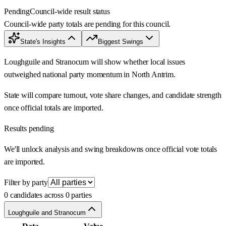
Pending
Council-wide result status
Council-wide party totals are pending for this council.
State's Insights
Biggest Swings
Loughguile and Stranocum will show whether local issues
outweighed national party momentum in North Antrim.
State will compare turnout, vote share changes, and candidate strength
once official totals are imported.
Results pending
We'll unlock analysis and swing breakdowns once official vote totals
are imported.
Filter by party
0 candidates across 0 parties
Loughguile and Stranocum