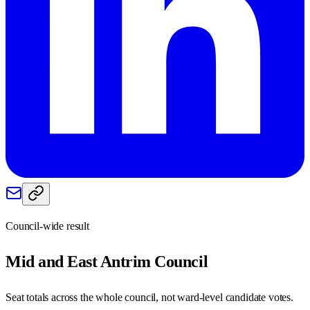
Council-wide result
Mid and East Antrim
Council
Seat totals across the whole council, not ward-level candidate votes.