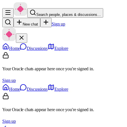
Search people, places & discussions…
Sign up
New chat
Home
Discussions
Explore
Your Oracle chats appear here once you're signed in.
Sign up
Home
Discussions
Explore
Your Oracle chats appear here once you're signed in.
Sign up