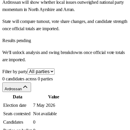
Ardrossan will show whether local issues outweighed national party
momentum in North Ayrshire and Arran.
State will compare turnout, vote share changes, and candidate strength
once official totals are imported.
Results pending
We'll unlock analysis and swing breakdowns once official vote totals
are imported.
Filter by party
0 candidates across 0 parties
Ardrossan
Data
Value
Election date
7 May 2026
Seats contested
Not available
Candidates
0