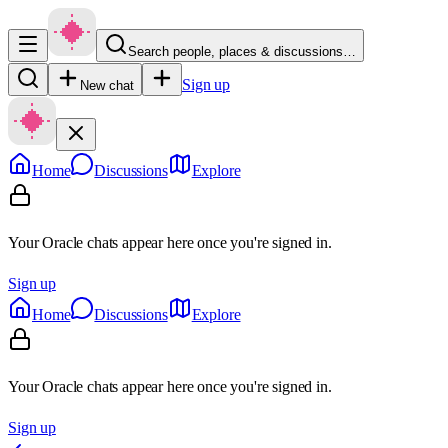
Search people, places & discussions…
Sign up
New chat
Home
Discussions
Explore
Your Oracle chats appear here once you're signed in.
Sign up
Home
Discussions
Explore
Your Oracle chats appear here once you're signed in.
Sign up