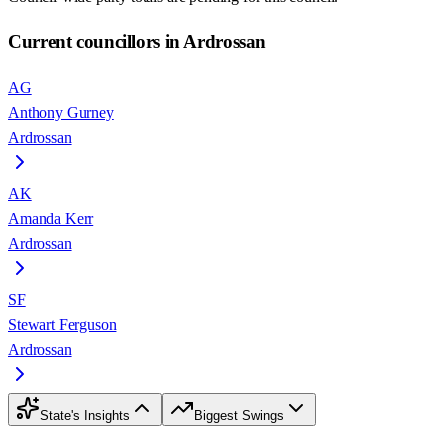
Current councillors in Ardrossan
AG
Anthony Gurney
Ardrossan
AK
Amanda Kerr
Ardrossan
SF
Stewart Ferguson
Ardrossan
State's Insights
Biggest Swings