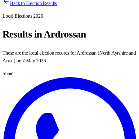
Back to Election Results
Local Elections 2026
Results in
Ardrossan
These are the local election records for
Ardrossan
(
North Ayrshire and
Arran
) on
7 May 2026
.
Share