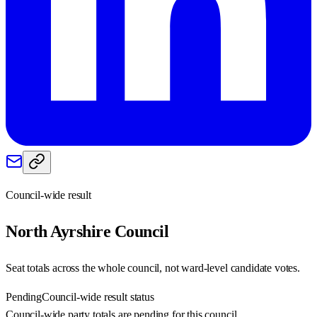
Council-wide result
North Ayrshire
Council
Seat totals across the whole council, not ward-level candidate votes.
Pending
Council-wide result status
Council-wide party totals are pending for this council.