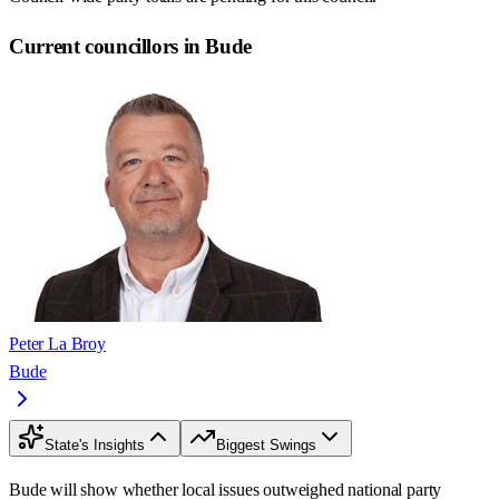
Current councillors in Bude
Peter La Broy
Bude
State's Insights
Biggest Swings
Bude will show whether local issues outweighed national party