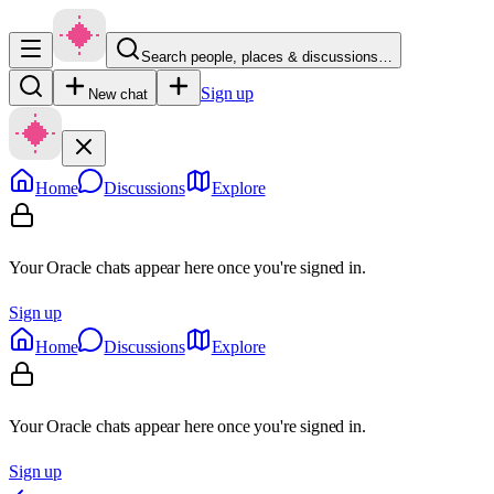
Search people, places & discussions…
Sign up
New chat
Home
Discussions
Explore
Your Oracle chats appear here once you're signed in.
Sign up
Home
Discussions
Explore
Your Oracle chats appear here once you're signed in.
Sign up