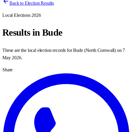
Back to Election Results
Local Elections 2026
Results in
Bude
These are the local election records for
Bude
(
North Cornwall
) on
7
May 2026
.
Share