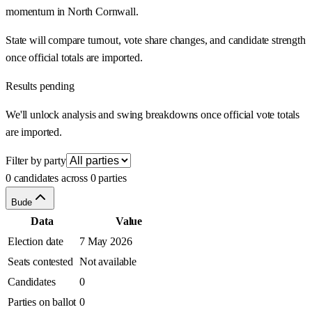
momentum in North Cornwall.
State will compare turnout, vote share changes, and candidate strength
once official totals are imported.
Results pending
We'll unlock analysis and swing breakdowns once official vote totals
are imported.
Filter by party
0 candidates across 0 parties
Bude
Data
Value
Election date
7 May 2026
Seats contested
Not available
Candidates
0
Parties on ballot
0