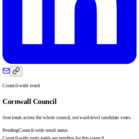
Council-wide result
Cornwall
Council
Seat totals across the whole council, not ward-level candidate votes.
Pending
Council-wide result status
Council-wide party totals are pending for this council.