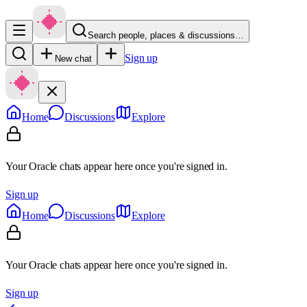
Search people, places & discussions…
Sign up
New chat
Home
Discussions
Explore
Your Oracle chats appear here once you're signed in.
Sign up
Home
Discussions
Explore
Your Oracle chats appear here once you're signed in.
Sign up