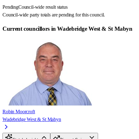
Pending
Council-wide result status
Council-wide party totals are pending for this council.
Current councillors in Wadebridge West & St Mabyn
Robin Moorcroft
Wadebridge West & St Mabyn