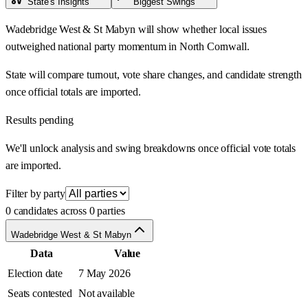
State's Insights
Biggest Swings
Wadebridge West & St Mabyn will show whether local issues
outweighed national party momentum in North Cornwall.
State will compare turnout, vote share changes, and candidate strength
once official totals are imported.
Results pending
We'll unlock analysis and swing breakdowns once official vote totals
are imported.
Filter by party
0 candidates across 0 parties
Wadebridge West & St Mabyn
Data
Value
Election date
7 May 2026
Seats contested
Not available