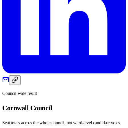
Council-wide result
Cornwall
Council
Seat totals across the whole council, not ward-level candidate votes.