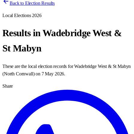
Back to Election Results
Local Elections 2026
Results in
Wadebridge West &
St Mabyn
These are the local election records for
Wadebridge West & St Mabyn
(
North Cornwall
) on
7 May 2026
.
Share