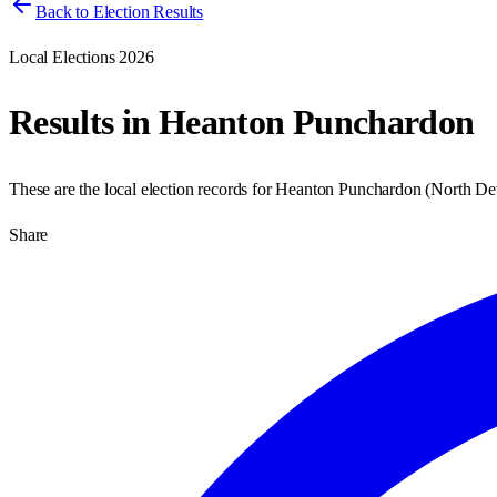
Back to Election Results
Local Elections 2026
Results in
Heanton Punchardon
These are the local election records for
Heanton Punchardon
(
North D
Share