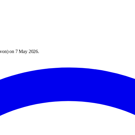
evon
) on
7 May 2026
.