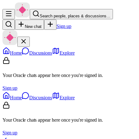
Search people, places & discussions…
Sign up
New chat
Home
Discussions
Explore
Your Oracle chats appear here once you're signed in.
Sign up
Home
Discussions
Explore
Your Oracle chats appear here once you're signed in.
Sign up