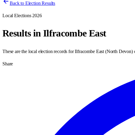
Back to Election Results
Local Elections 2026
Results in
Ilfracombe East
These are the local election records for
Ilfracombe East
(
North Devon
)
Share