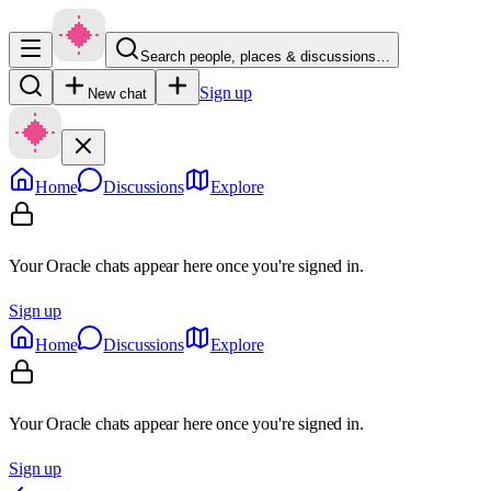
Search people, places & discussions…
Sign up
New chat
Home
Discussions
Explore
Your Oracle chats appear here once you're signed in.
Sign up
Home
Discussions
Explore
Your Oracle chats appear here once you're signed in.
Sign up