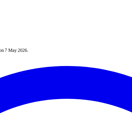
 on
7 May 2026
.