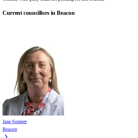
Current councillors in Beacon
Jane Somper
Beacon