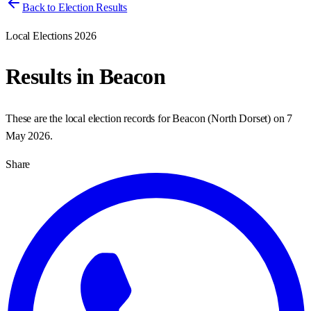
Back to Election Results
Local Elections 2026
Results in
Beacon
These are the local election records for
Beacon
(
North Dorset
) on
7
May 2026
.
Share