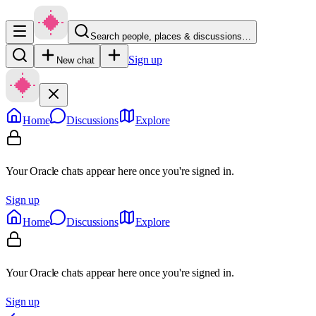
Search people, places & discussions…
Sign up
New chat
Home
Discussions
Explore
Your Oracle chats appear here once you're signed in.
Sign up
Home
Discussions
Explore
Your Oracle chats appear here once you're signed in.
Sign up