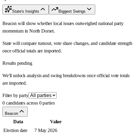
State's Insights
Biggest Swings
Beacon will show whether local issues outweighed national party
momentum in North Dorset.
State will compare turnout, vote share changes, and candidate strength
once official totals are imported.
Results pending
We'll unlock analysis and swing breakdowns once official vote totals
are imported.
Filter by party
0 candidates across 0 parties
Beacon
Data
Value
Election date
7 May 2026