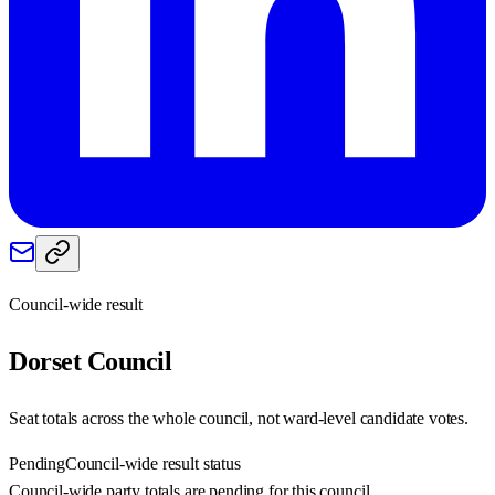
Council-wide result
Dorset
Council
Seat totals across the whole council, not ward-level candidate votes.
Pending
Council-wide result status
Council-wide party totals are pending for this council.