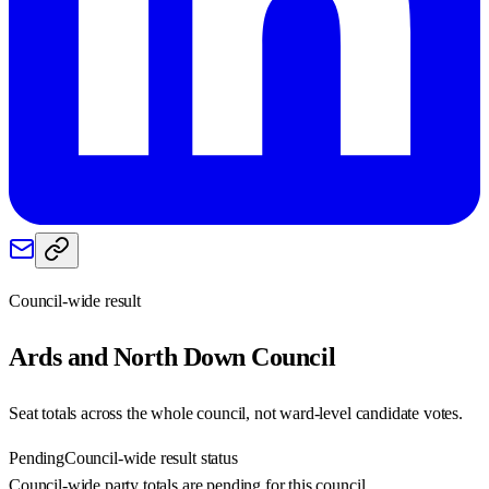
Council-wide result
Ards and North Down
Council
Seat totals across the whole council, not ward-level candidate votes.
Pending
Council-wide result status
Council-wide party totals are pending for this council.