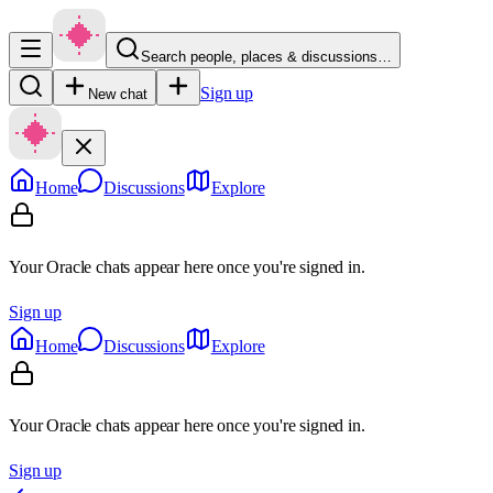
Search people, places & discussions…
Sign up
New chat
Home
Discussions
Explore
Your Oracle chats appear here once you're signed in.
Sign up
Home
Discussions
Explore
Your Oracle chats appear here once you're signed in.
Sign up