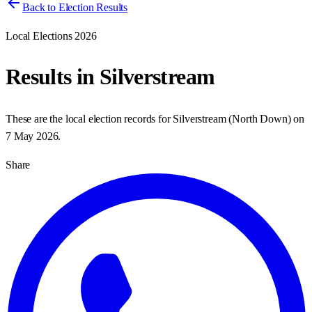
Back to Election Results
Local Elections 2026
Results in
Silverstream
These are the local election records for
Silverstream
(
North Down
) on
7 May 2026
.
Share