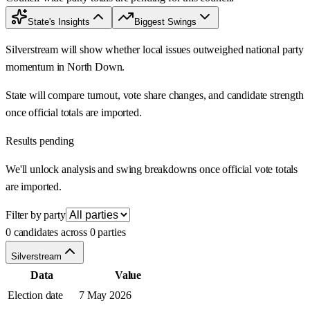
State's Insights
Biggest Swings
Silverstream will show whether local issues outweighed national party
momentum in North Down.
State will compare turnout, vote share changes, and candidate strength
once official totals are imported.
Results pending
We'll unlock analysis and swing breakdowns once official vote totals
are imported.
Filter by party
0 candidates across 0 parties
Silverstream
Data
Value
Election date
7 May 2026