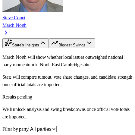
Steve Count
March North
State's Insights
Biggest Swings
March North will show whether local issues outweighed national
party momentum in North East Cambridgeshire.
State will compare turnout, vote share changes, and candidate strength
once official totals are imported.
Results pending
We'll unlock analysis and swing breakdowns once official vote totals
are imported.
Filter by party