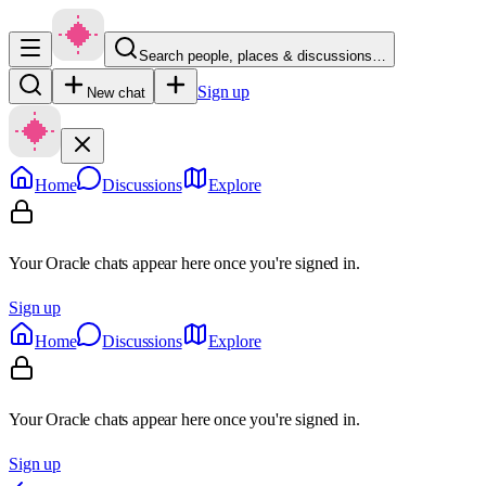
Search people, places & discussions…
Sign up
New chat
Home
Discussions
Explore
Your Oracle chats appear here once you're signed in.
Sign up
Home
Discussions
Explore
Your Oracle chats appear here once you're signed in.
Sign up