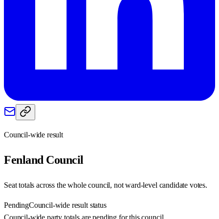
Council-wide result
Fenland
Council
Seat totals across the whole council, not ward-level candidate votes.
Pending
Council-wide result status
Council-wide party totals are pending for this council.