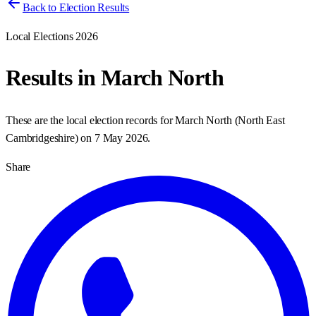
Back to Election Results
Local Elections 2026
Results in
March North
These are the local election records for
March North
(
North East
Cambridgeshire
) on
7 May 2026
.
Share