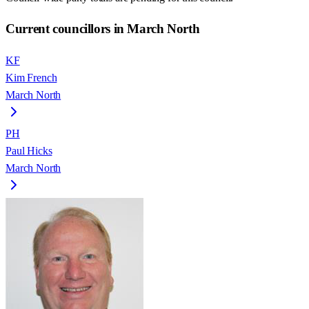
Current councillors in March North
KF
Kim French
March North
PH
Paul Hicks
March North