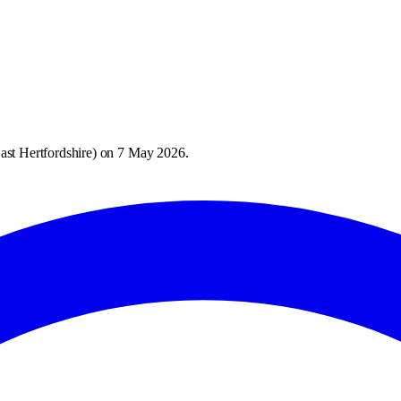
ast Hertfordshire
) on
7 May 2026
.