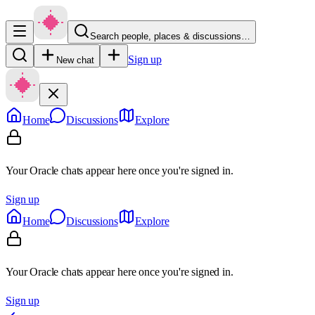
Search people, places & discussions…
Sign up
New chat
Home
Discussions
Explore
Your Oracle chats appear here once you're signed in.
Sign up
Home
Discussions
Explore
Your Oracle chats appear here once you're signed in.
Sign up