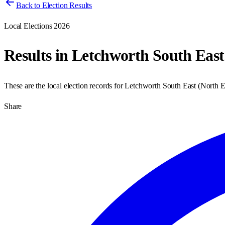
Back to Election Results
Local Elections 2026
Results in
Letchworth South East
These are the local election records for
Letchworth South East
(
North E
Share