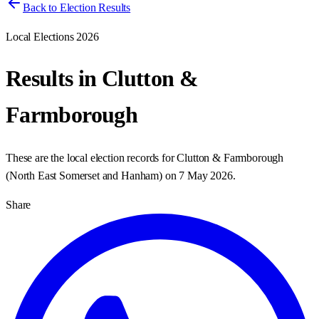
Back to Election Results
Local Elections 2026
Results in
Clutton &
Farmborough
These are the local election records for
Clutton & Farmborough
(
North East Somerset and Hanham
) on
7 May 2026
.
Share