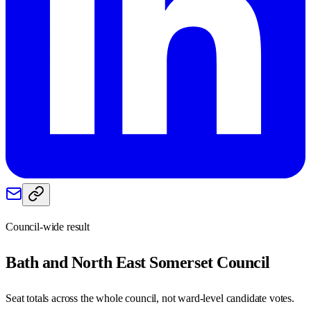
Council-wide result
Bath and North East Somerset
Council
Seat totals across the whole council, not ward-level candidate votes.