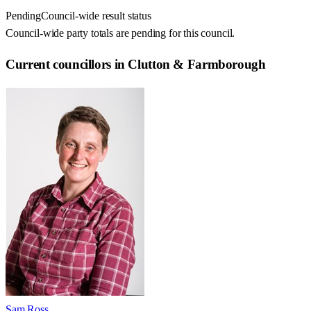
Pending
Council-wide result status
Council-wide party totals are pending for this council.
Current councillors in Clutton & Farmborough
Sam Ross