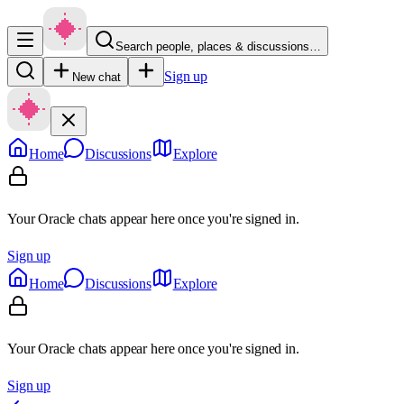
Search people, places & discussions…
Sign up
New chat
Home
Discussions
Explore
Your Oracle chats appear here once you're signed in.
Sign up
Home
Discussions
Explore
Your Oracle chats appear here once you're signed in.
Sign up