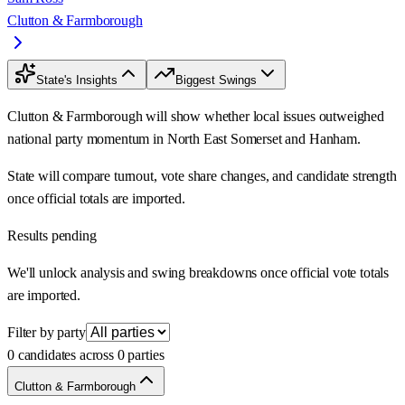
Clutton & Farmborough
State's Insights
Biggest Swings
Clutton & Farmborough will show whether local issues outweighed
national party momentum in North East Somerset and Hanham.
State will compare turnout, vote share changes, and candidate strength
once official totals are imported.
Results pending
We'll unlock analysis and swing breakdowns once official vote totals
are imported.
Filter by party
0 candidates across 0 parties
Clutton & Farmborough