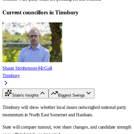
Current councillors in Timsbury
Shaun Stephenson-McGall
Timsbury
State's Insights
Biggest Swings
Timsbury will show whether local issues outweighed national party
momentum in North East Somerset and Hanham.
State will compare turnout, vote share changes, and candidate strength