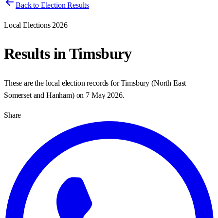
Back to Election Results
Local Elections 2026
Results in
Timsbury
These are the local election records for
Timsbury
(
North East
Somerset and Hanham
) on
7 May 2026
.
Share