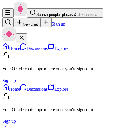
Search people, places & discussions…
Sign up
New chat
Home
Discussions
Explore
Your Oracle chats appear here once you're signed in.
Sign up
Home
Discussions
Explore
Your Oracle chats appear here once you're signed in.
Sign up