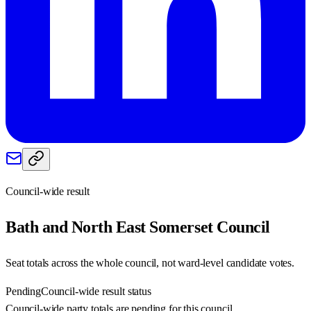
Council-wide result
Bath and North East Somerset
Council
Seat totals across the whole council, not ward-level candidate votes.
Pending
Council-wide result status
Council-wide party totals are pending for this council.