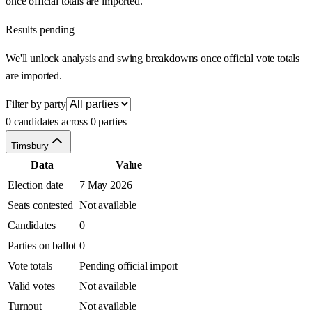
once official totals are imported.
Results pending
We'll unlock analysis and swing breakdowns once official vote totals
are imported.
Filter by party
0 candidates across 0 parties
Timsbury
Data
Value
Election date
7 May 2026
Seats contested
Not available
Candidates
0
Parties on ballot
0
Vote totals
Pending official import
Valid votes
Not available
Turnout
Not available