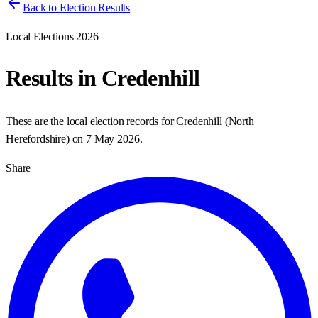
Back to Election Results
Local Elections 2026
Results in
Credenhill
These are the local election records for
Credenhill
(
North
Herefordshire
) on
7 May 2026
.
Share