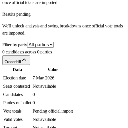
once official totals are imported.
Results pending
We'll unlock analysis and swing breakdowns once official vote totals
are imported.
Filter by party
0 candidates across 0 parties
Credenhill
Data
Value
Election date
7 May 2026
Seats contested
Not available
Candidates
0
Parties on ballot
0
Vote totals
Pending official import
Valid votes
Not available
Turnout
Not available