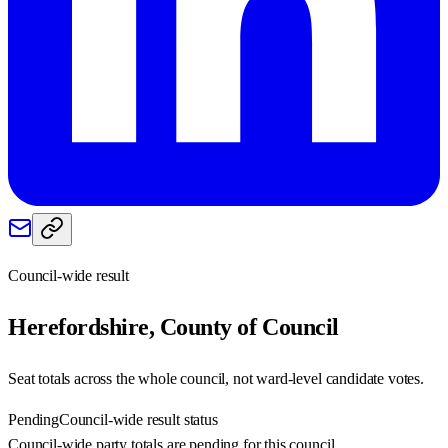
Council-wide result
Herefordshire, County of
Council
Seat totals across the whole council, not ward-level candidate votes.
Pending
Council-wide result status
Council-wide party totals are pending for this council.