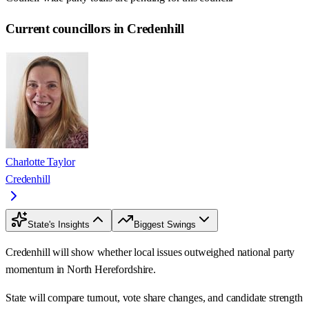
Current councillors in Credenhill
Charlotte Taylor
Credenhill
State's Insights
Biggest Swings
Credenhill will show whether local issues outweighed national party
momentum in North Herefordshire.
State will compare turnout, vote share changes, and candidate strength