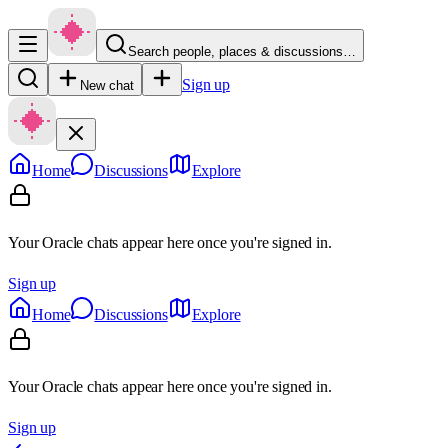
Search people, places & discussions…
Sign up
New chat
Home
Discussions
Explore
Your Oracle chats appear here once you're signed in.
Sign up
Home
Discussions
Explore
Your Oracle chats appear here once you're signed in.
Sign up