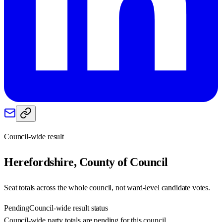
Council-wide result
Herefordshire, County of
Council
Seat totals across the whole council, not ward-level candidate votes.
Pending
Council-wide result status
Council-wide party totals are pending for this council.