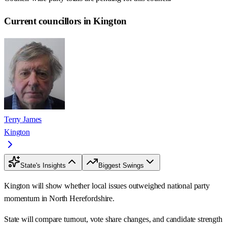
Current councillors in Kington
Terry James
Kington
State's Insights
Biggest Swings
Kington will show whether local issues outweighed national party
momentum in North Herefordshire.
State will compare turnout, vote share changes, and candidate strength