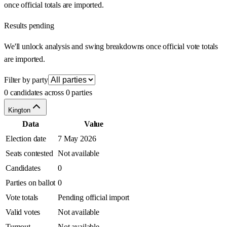
once official totals are imported.
Results pending
We'll unlock analysis and swing breakdowns once official vote totals
are imported.
Filter by party
0 candidates across 0 parties
Kington
Data
Value
Election date
7 May 2026
Seats contested
Not available
Candidates
0
Parties on ballot
0
Vote totals
Pending official import
Valid votes
Not available
Turnout
Not available