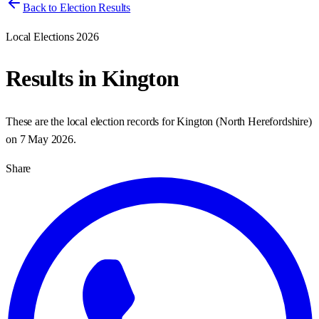
Back to Election Results
Local Elections 2026
Results in
Kington
These are the local election records for
Kington
(
North Herefordshire
)
on
7 May 2026
.
Share