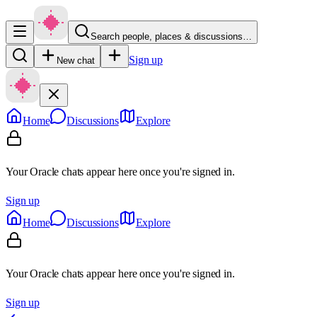
Search people, places & discussions…
Sign up
New chat
Home
Discussions
Explore
Your Oracle chats appear here once you're signed in.
Sign up
Home
Discussions
Explore
Your Oracle chats appear here once you're signed in.
Sign up