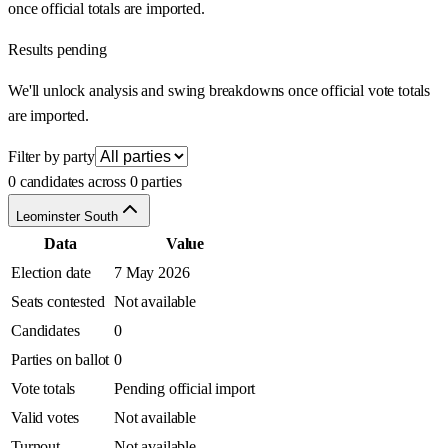
once official totals are imported.
Results pending
We'll unlock analysis and swing breakdowns once official vote totals
are imported.
Filter by party
0 candidates across 0 parties
Leominster South
Data
Value
Election date
7 May 2026
Seats contested
Not available
Candidates
0
Parties on ballot
0
Vote totals
Pending official import
Valid votes
Not available
Turnout
Not available