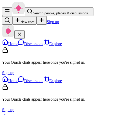
Search people, places & discussions…
Sign up
New chat
Home
Discussions
Explore
Your Oracle chats appear here once you're signed in.
Sign up
Home
Discussions
Explore
Your Oracle chats appear here once you're signed in.
Sign up