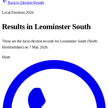
Back to Election Results
Local Elections 2026
Results in
Leominster South
These are the local election records for
Leominster South
(
North
Herefordshire
) on
7 May 2026
.
Share