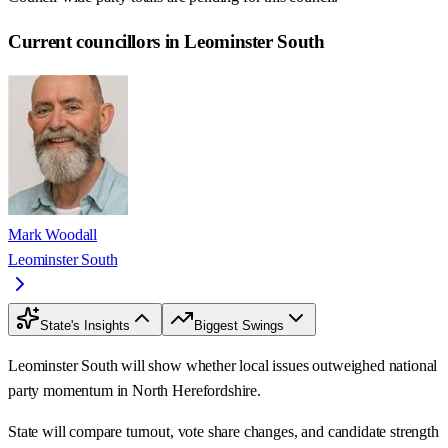
Current councillors in Leominster South
Mark Woodall
Leominster South
State's Insights
Biggest Swings
Leominster South will show whether local issues outweighed national
party momentum in North Herefordshire.
State will compare turnout, vote share changes, and candidate strength