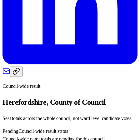
Council-wide result
Herefordshire, County of
Council
Seat totals across the whole council, not ward-level candidate votes.
Pending
Council-wide result status
Council-wide party totals are pending for this council.