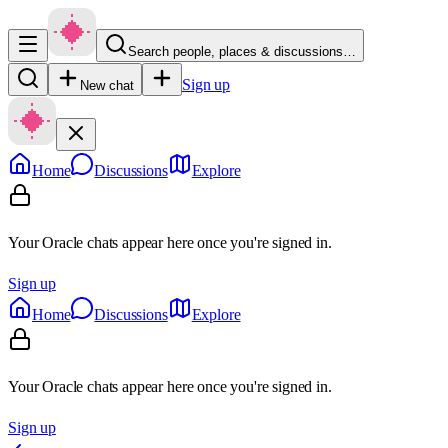
Search people, places & discussions…
Sign up
New chat
Home
Discussions
Explore
Your Oracle chats appear here once you're signed in.
Sign up
Home
Discussions
Explore
Your Oracle chats appear here once you're signed in.
Sign up