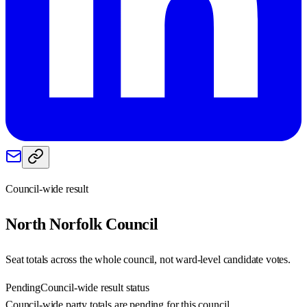
Council-wide result
North Norfolk
Council
Seat totals across the whole council, not ward-level candidate votes.
Pending
Council-wide result status
Council-wide party totals are pending for this council.