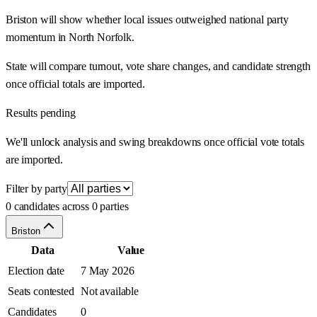
Briston will show whether local issues outweighed national party
momentum in North Norfolk.
State will compare turnout, vote share changes, and candidate strength
once official totals are imported.
Results pending
We'll unlock analysis and swing breakdowns once official vote totals
are imported.
Filter by party
0 candidates across 0 parties
Briston
Data
Value
Election date
7 May 2026
Seats contested
Not available
Candidates
0