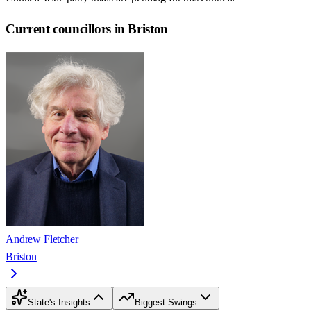
Current councillors in Briston
Andrew Fletcher
Briston
State's Insights
Biggest Swings