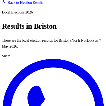
Back to Election Results
Local Elections 2026
Results in
Briston
These are the local election records for
Briston
(
North Norfolk
) on
7
May 2026
.
Share