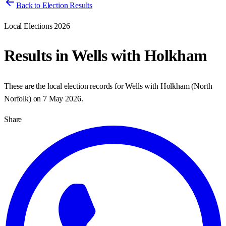
Back to Election Results
Local Elections 2026
Results in
Wells with Holkham
These are the local election records for
Wells with Holkham
(
North
Norfolk
) on
7 May 2026
.
Share