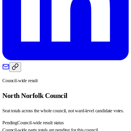
Council-wide result
North Norfolk
Council
Seat totals across the whole council, not ward-level candidate votes.
Pending
Council-wide result status
Council-wide party totals are pending for this council.