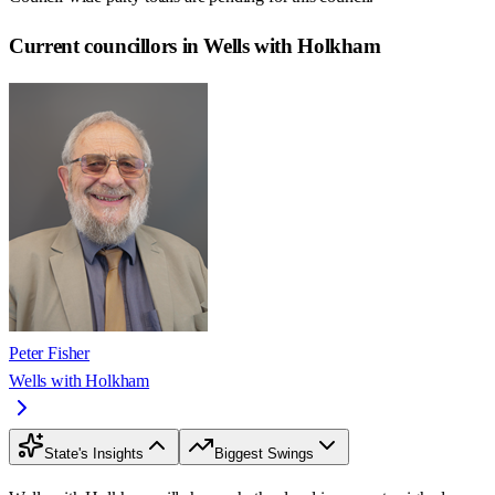
Current councillors in Wells with Holkham
Peter Fisher
Wells with Holkham
State's Insights
Biggest Swings