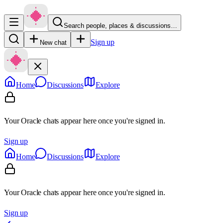
Search people, places & discussions…
Sign up
New chat
Home
Discussions
Explore
Your Oracle chats appear here once you're signed in.
Sign up
Home
Discussions
Explore
Your Oracle chats appear here once you're signed in.
Sign up