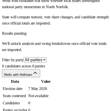
Wells with Holkham will show whether local issues outweighed
national party momentum in North Norfolk.
State will compare turnout, vote share changes, and candidate strength
once official totals are imported.
Results pending
We'll unlock analysis and swing breakdowns once official vote totals
are imported.
Filter by party
0 candidates across 0 parties
Wells with Holkham
Data
Value
Election date
7 May 2026
Seats contested
Not available
Candidates
0
Parties on ballot
0