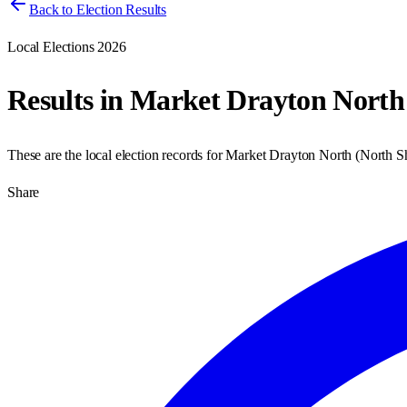
Back to Election Results
Local Elections 2026
Results in
Market Drayton North
These are the local election records for
Market Drayton North
(
North S
Share