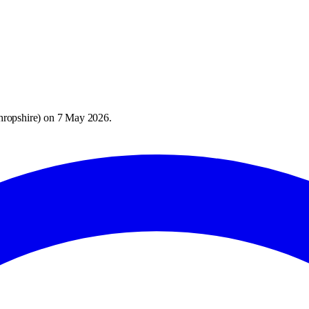
hropshire
) on
7 May 2026
.