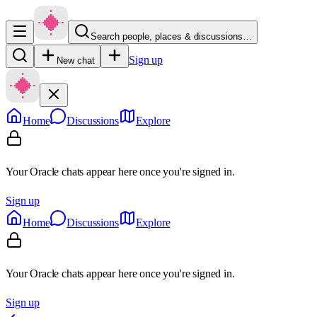
Search people, places & discussions…
Sign up
New chat
Home
Discussions
Explore
Your Oracle chats appear here once you're signed in.
Sign up
Home
Discussions
Explore
Your Oracle chats appear here once you're signed in.
Sign up