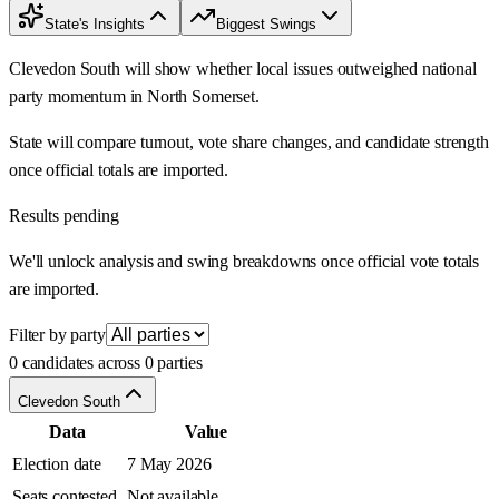
State's Insights
Biggest Swings
Clevedon South will show whether local issues outweighed national
party momentum in North Somerset.
State will compare turnout, vote share changes, and candidate strength
once official totals are imported.
Results pending
We'll unlock analysis and swing breakdowns once official vote totals
are imported.
Filter by party
0 candidates across 0 parties
Clevedon South
Data
Value
Election date
7 May 2026
Seats contested
Not available