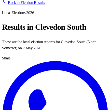
Back to Election Results
Local Elections 2026
Results in
Clevedon South
These are the local election records for
Clevedon South
(
North
Somerset
) on
7 May 2026
.
Share