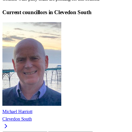
Current councillors in Clevedon South
Michael Harriott
Clevedon South