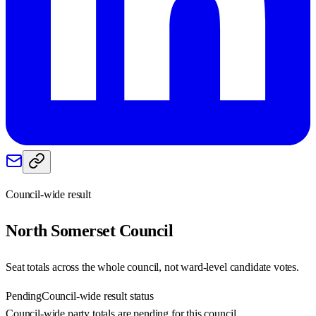
Council-wide result
North Somerset
Council
Seat totals across the whole council, not ward-level candidate votes.
Pending
Council-wide result status
Council-wide party totals are pending for this council.