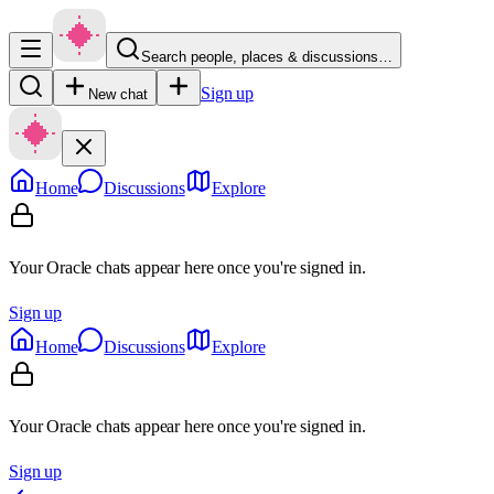
Search people, places & discussions…
Sign up
New chat
Home
Discussions
Explore
Your Oracle chats appear here once you're signed in.
Sign up
Home
Discussions
Explore
Your Oracle chats appear here once you're signed in.
Sign up