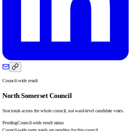
Council-wide result
North Somerset
Council
Seat totals across the whole council, not ward-level candidate votes.
Pending
Council-wide result status
Council-wide party totals are pending for this council.