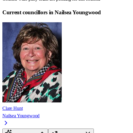
Current councillors in Nailsea Youngwood
Clare Hunt
Nailsea Youngwood