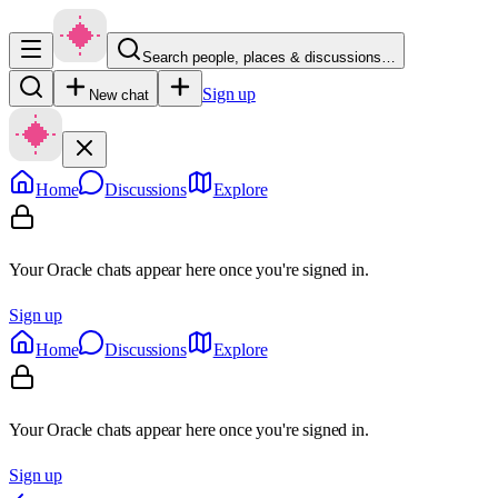
Search people, places & discussions…
Sign up
New chat
Home
Discussions
Explore
Your Oracle chats appear here once you're signed in.
Sign up
Home
Discussions
Explore
Your Oracle chats appear here once you're signed in.
Sign up