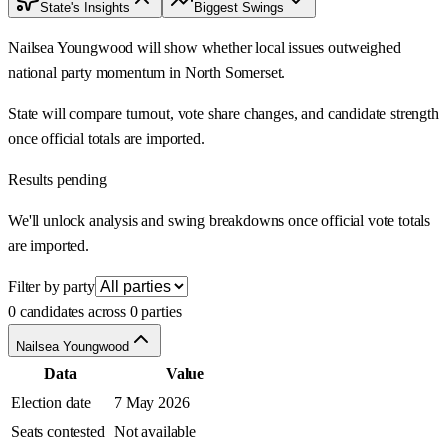
State's Insights
Biggest Swings
Nailsea Youngwood will show whether local issues outweighed
national party momentum in North Somerset.
State will compare turnout, vote share changes, and candidate strength
once official totals are imported.
Results pending
We'll unlock analysis and swing breakdowns once official vote totals
are imported.
Filter by party
0 candidates across 0 parties
Nailsea Youngwood
Data
Value
Election date
7 May 2026
Seats contested
Not available