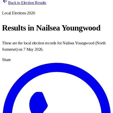
Back to Election Results
Local Elections 2026
Results in
Nailsea Youngwood
These are the local election records for
Nailsea Youngwood
(
North
Somerset
) on
7 May 2026
.
Share