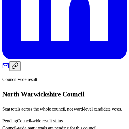
Council-wide result
North Warwickshire
Council
Seat totals across the whole council, not ward-level candidate votes.
Pending
Council-wide result status
Council-wide party totals are pending for this council.