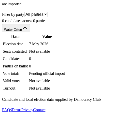
are imported.
Filter by party
0 candidates across 0 parties
Water Orton
Data
Value
Election date
7 May 2026
Seats contested
Not available
Candidates
0
Parties on ballot
0
Vote totals
Pending official import
Valid votes
Not available
Turnout
Not available
Candidate and local election data supplied by Democracy Club.
FAQs
Terms
Privacy
Contact