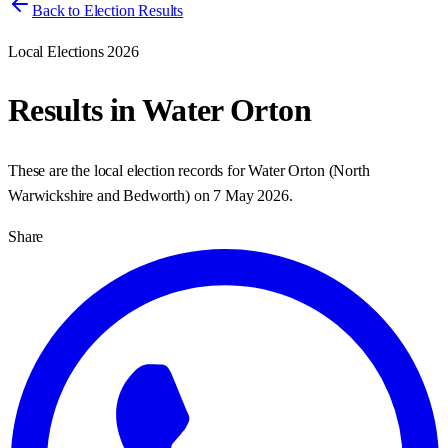
Back to Election Results
Local Elections 2026
Results in
Water Orton
These are the local election records for
Water Orton
(
North
Warwickshire and Bedworth
) on
7 May 2026
.
Share