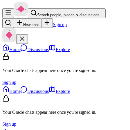
Search people, places & discussions…
Sign up
New chat
Home
Discussions
Explore
Your Oracle chats appear here once you're signed in.
Sign up
Home
Discussions
Explore
Your Oracle chats appear here once you're signed in.
Sign up