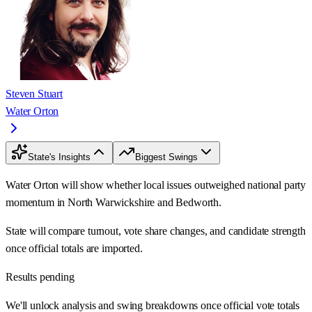
Steven Stuart
Water Orton
State's Insights
Biggest Swings
Water Orton will show whether local issues outweighed national party
momentum in North Warwickshire and Bedworth.
State will compare turnout, vote share changes, and candidate strength
once official totals are imported.
Results pending
We'll unlock analysis and swing breakdowns once official vote totals