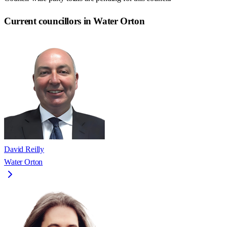
Current councillors in Water Orton
David Reilly
Water Orton