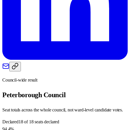
Council-wide result
Peterborough
Council
Seat totals across the whole council, not ward-level candidate votes.
Declared
18 of 18 seats declared
94.4%