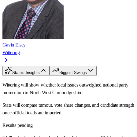
Gavin Elsey
Wittering
State's Insights
Biggest Swings
Wittering will show whether local issues outweighed national party
momentum in North West Cambridgeshire.
State will compare turnout, vote share changes, and candidate strength
once official totals are imported.
Results pending