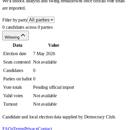
We'll unlock analysis and swing breakdowns once official vote totals
are imported.
Filter by party
0 candidates across 0 parties
Wittering
Data
Value
Election date
7 May 2026
Seats contested
Not available
Candidates
0
Parties on ballot
0
Vote totals
Pending official import
Valid votes
Not available
Turnout
Not available
Candidate and local election data supplied by Democracy Club.
FAQs
Terms
Privacy
Contact