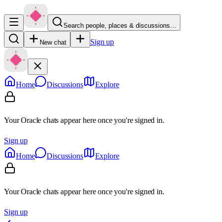
Search people, places & discussions…
Sign up
New chat
Home
Discussions
Explore
Your Oracle chats appear here once you're signed in.
Sign up
Home
Discussions
Explore
Your Oracle chats appear here once you're signed in.
Sign up