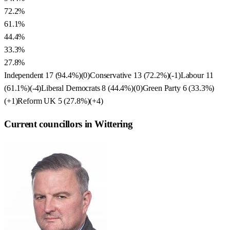
72.2%
61.1%
44.4%
33.3%
27.8%
Independent
17
(
94.4
%)
(
0
)
Conservative
13
(
72.2
%)
(
-1
)
Labour
11
(
61.1
%)
(
-4
)
Liberal Democrats
8
(
44.4
%)
(
0
)
Green Party
6
(
33.3
%)
(
+1
)
Reform UK
5
(
27.8
%)
(
+4
)
Current councillors in Wittering