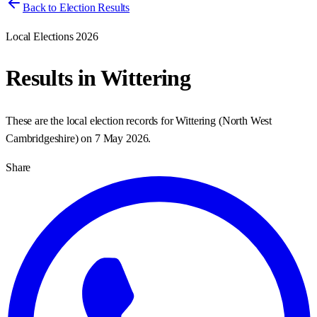
Back to Election Results
Local Elections 2026
Results in
Wittering
These are the local election records for
Wittering
(
North West
Cambridgeshire
) on
7 May 2026
.
Share