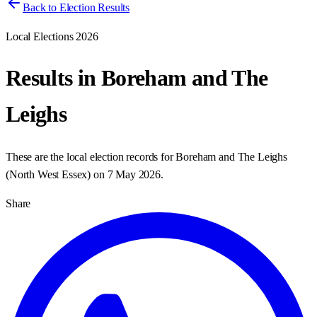
Back to Election Results
Local Elections 2026
Results in
Boreham and The
Leighs
These are the local election records for
Boreham and The Leighs
(
North West Essex
) on
7 May 2026
.
Share