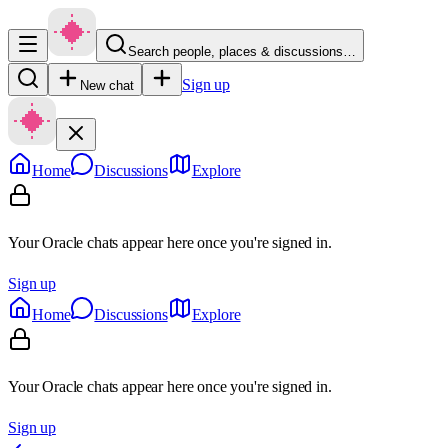
Search people, places & discussions…
Sign up
New chat
Home
Discussions
Explore
Your Oracle chats appear here once you're signed in.
Sign up
Home
Discussions
Explore
Your Oracle chats appear here once you're signed in.
Sign up