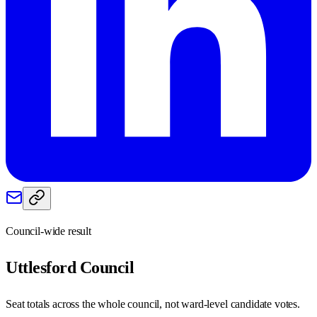
Council-wide result
Uttlesford
Council
Seat totals across the whole council, not ward-level candidate votes.