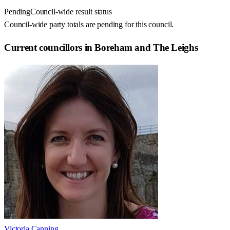
Pending
Council-wide result status
Council-wide party totals are pending for this council.
Current councillors in Boreham and The Leighs
Victoria Canning