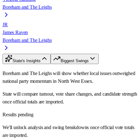
Boreham and The Leighs
JR
James Raven
Boreham and The Leighs
State's Insights
Biggest Swings
Boreham and The Leighs will show whether local issues outweighed
national party momentum in North West Essex.
State will compare turnout, vote share changes, and candidate strength
once official totals are imported.
Results pending
We'll unlock analysis and swing breakdowns once official vote totals
are imported.