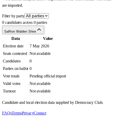
are imported.
Filter by party
0 candidates across 0 parties
Saffron Walden Shire
Data
Value
Election date
7 May 2026
Seats contested
Not available
Candidates
0
Parties on ballot
0
Vote totals
Pending official import
Valid votes
Not available
Turnout
Not available
Candidate and local election data supplied by Democracy Club.
FAQs
Terms
Privacy
Contact