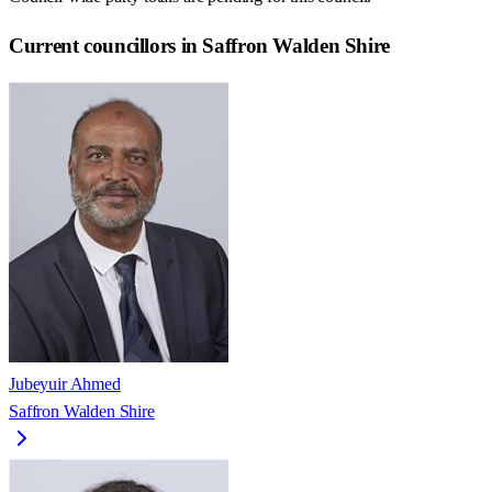
Current councillors in Saffron Walden Shire
Jubeyuir Ahmed
Saffron Walden Shire