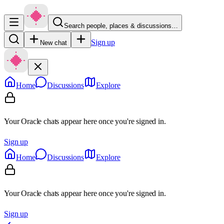
Search people, places & discussions…
Sign up
New chat
Home
Discussions
Explore
Your Oracle chats appear here once you're signed in.
Sign up
Home
Discussions
Explore
Your Oracle chats appear here once you're signed in.
Sign up