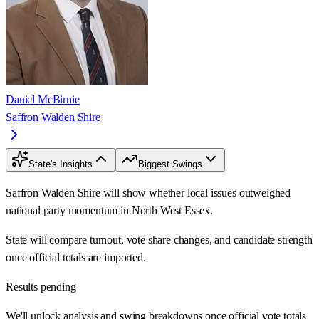
Daniel McBirnie
Saffron Walden Shire
State's Insights
Biggest Swings
Saffron Walden Shire will show whether local issues outweighed
national party momentum in North West Essex.
State will compare turnout, vote share changes, and candidate strength
once official totals are imported.
Results pending
We'll unlock analysis and swing breakdowns once official vote totals