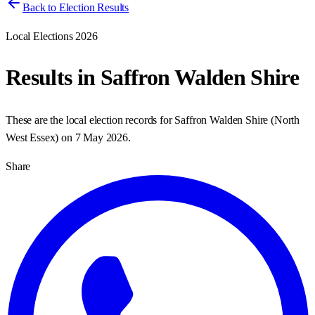
Back to Election Results
Local Elections 2026
Results in
Saffron Walden Shire
These are the local election records for
Saffron Walden Shire
(
North
West Essex
) on
7 May 2026
.
Share