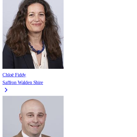
Chloë Fiddy
Saffron Walden Shire