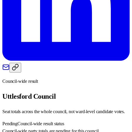
Council-wide result
Uttlesford
Council
Seat totals across the whole council, not ward-level candidate votes.
Pending
Council-wide result status
Council-wide party totals are pending for this council.