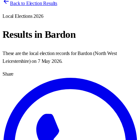
Back to Election Results
Local Elections 2026
Results in
Bardon
These are the local election records for
Bardon
(
North West
Leicestershire
) on
7 May 2026
.
Share