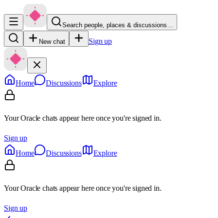
Search people, places & discussions…
Sign up
New chat
Home
Discussions
Explore
Your Oracle chats appear here once you're signed in.
Sign up
Home
Discussions
Explore
Your Oracle chats appear here once you're signed in.
Sign up