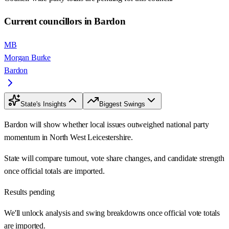
Current councillors in Bardon
MB
Morgan Burke
Bardon
State's Insights
Biggest Swings
Bardon will show whether local issues outweighed national party
momentum in North West Leicestershire.
State will compare turnout, vote share changes, and candidate strength
once official totals are imported.
Results pending
We'll unlock analysis and swing breakdowns once official vote totals
are imported.