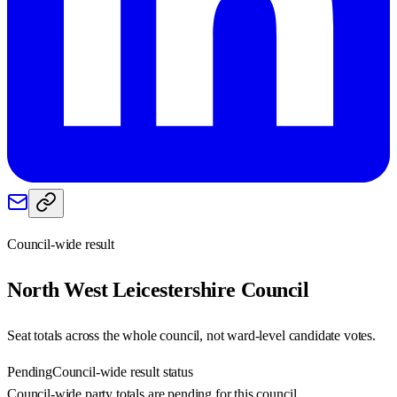
Council-wide result
North West Leicestershire
Council
Seat totals across the whole council, not ward-level candidate votes.
Pending
Council-wide result status
Council-wide party totals are pending for this council.