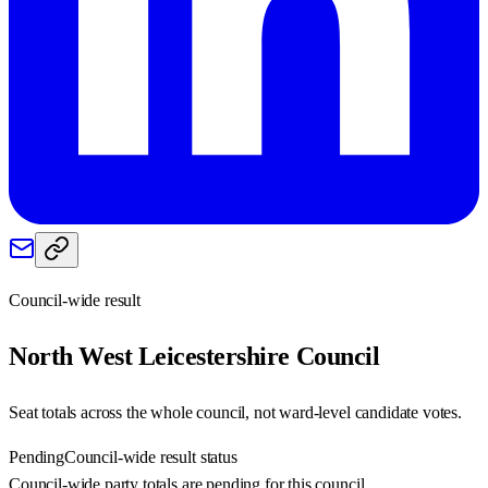
Council-wide result
North West Leicestershire
Council
Seat totals across the whole council, not ward-level candidate votes.
Pending
Council-wide result status
Council-wide party totals are pending for this council.