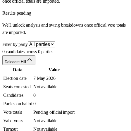
once official totals are imported.
Results pending
We'll unlock analysis and swing breakdowns once official vote totals
are imported.
Filter by party
0 candidates across 0 parties
Daleacre Hill
Data
Value
Election date
7 May 2026
Seats contested
Not available
Candidates
0
Parties on ballot
0
Vote totals
Pending official import
Valid votes
Not available
Turnout
Not available