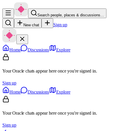
Search people, places & discussions…
Sign up
New chat
Home
Discussions
Explore
Your Oracle chats appear here once you're signed in.
Sign up
Home
Discussions
Explore
Your Oracle chats appear here once you're signed in.
Sign up