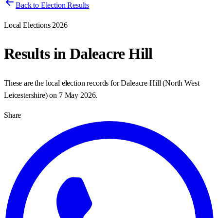
Back to Election Results
Local Elections 2026
Results in
Daleacre Hill
These are the local election records for
Daleacre Hill
(
North West
Leicestershire
) on
7 May 2026
.
Share