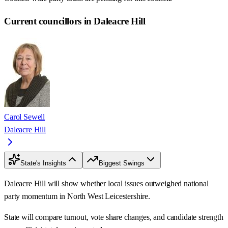
Current councillors in Daleacre Hill
Carol Sewell
Daleacre Hill
State's Insights
Biggest Swings
Daleacre Hill will show whether local issues outweighed national
party momentum in North West Leicestershire.
State will compare turnout, vote share changes, and candidate strength