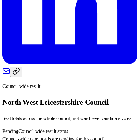
Council-wide result
North West Leicestershire
Council
Seat totals across the whole council, not ward-level candidate votes.
Pending
Council-wide result status
Council-wide party totals are pending for this council.