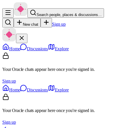
Search people, places & discussions…
Sign up
New chat
Home
Discussions
Explore
Your Oracle chats appear here once you're signed in.
Sign up
Home
Discussions
Explore
Your Oracle chats appear here once you're signed in.
Sign up