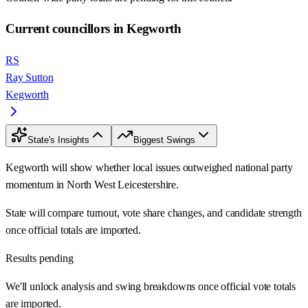
Current councillors in Kegworth
RS
Ray Sutton
Kegworth
State's Insights
Biggest Swings
Kegworth will show whether local issues outweighed national party
momentum in North West Leicestershire.
State will compare turnout, vote share changes, and candidate strength
once official totals are imported.
Results pending
We'll unlock analysis and swing breakdowns once official vote totals
are imported.