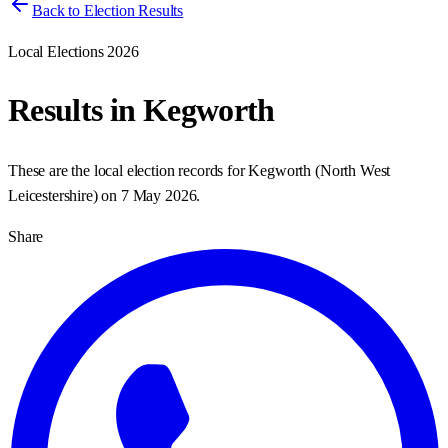
Back to Election Results
Local Elections 2026
Results in
Kegworth
These are the local election records for
Kegworth
(
North West
Leicestershire
) on
7 May 2026
.
Share