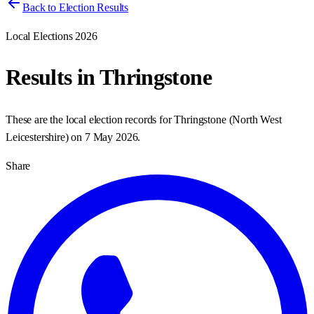
Back to Election Results
Local Elections 2026
Results in
Thringstone
These are the local election records for
Thringstone
(
North West
Leicestershire
) on
7 May 2026
.
Share