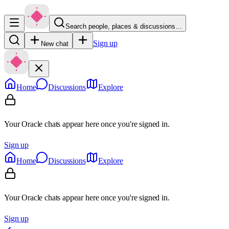
Search people, places & discussions…
Sign up
New chat
Home
Discussions
Explore
Your Oracle chats appear here once you're signed in.
Sign up
Home
Discussions
Explore
Your Oracle chats appear here once you're signed in.
Sign up