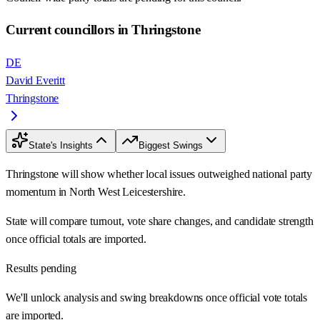
Current councillors in Thringstone
DE
David Everitt
Thringstone
State's Insights
Biggest Swings
Thringstone will show whether local issues outweighed national party
momentum in North West Leicestershire.
State will compare turnout, vote share changes, and candidate strength
once official totals are imported.
Results pending
We'll unlock analysis and swing breakdowns once official vote totals
are imported.