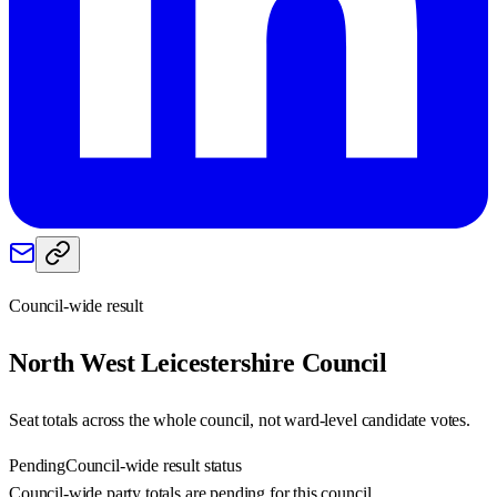
Council-wide result
North West Leicestershire
Council
Seat totals across the whole council, not ward-level candidate votes.
Pending
Council-wide result status
Council-wide party totals are pending for this council.