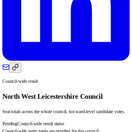
Council-wide result
North West Leicestershire
Council
Seat totals across the whole council, not ward-level candidate votes.
Pending
Council-wide result status
Council-wide party totals are pending for this council.