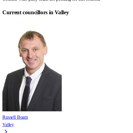
Current councillors in Valley
Russell Boam
Valley