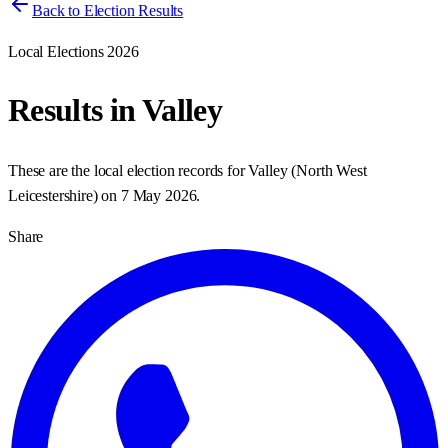
Back to Election Results
Local Elections 2026
Results in
Valley
These are the local election records for
Valley
(
North West
Leicestershire
) on
7 May 2026
.
Share