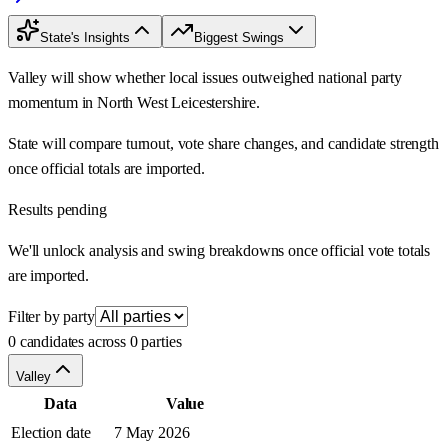
State's Insights
Biggest Swings
Valley will show whether local issues outweighed national party
momentum in North West Leicestershire.
State will compare turnout, vote share changes, and candidate strength
once official totals are imported.
Results pending
We'll unlock analysis and swing breakdowns once official vote totals
are imported.
Filter by party
0 candidates across 0 parties
Valley
Data
Value
Election date
7 May 2026