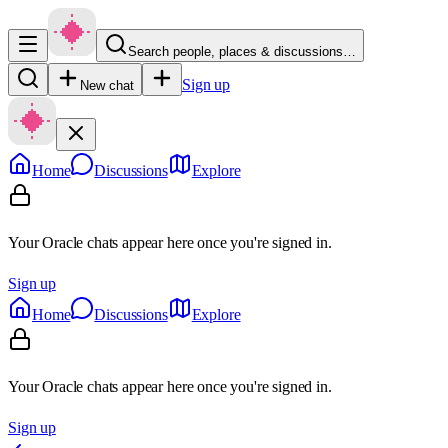
Search people, places & discussions…
Sign up
New chat
Home
Discussions
Explore
Your Oracle chats appear here once you're signed in.
Sign up
Home
Discussions
Explore
Your Oracle chats appear here once you're signed in.
Sign up