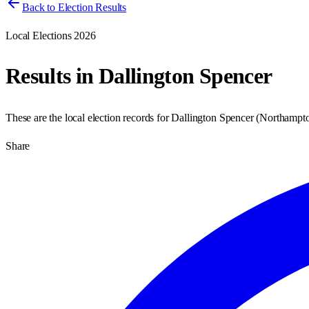
Back to Election Results
Local Elections 2026
Results in
Dallington Spencer
These are the local election records for
Dallington Spencer
(
Northampt
Share