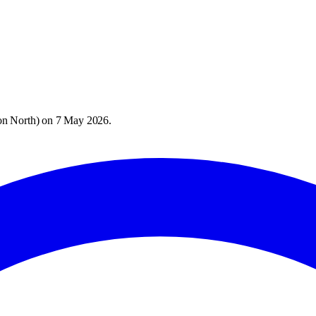
on North
) on
7 May 2026
.