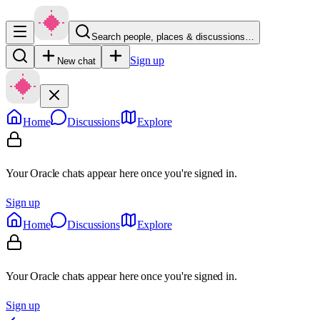
Search people, places & discussions…
Sign up
New chat
Home
Discussions
Explore
Your Oracle chats appear here once you're signed in.
Sign up
Home
Discussions
Explore
Your Oracle chats appear here once you're signed in.
Sign up