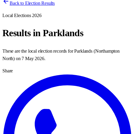
Back to Election Results
Local Elections 2026
Results in
Parklands
These are the local election records for
Parklands
(
Northampton
North
) on
7 May 2026
.
Share