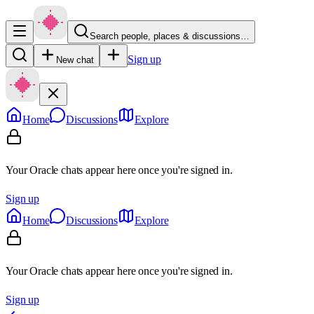
Search people, places & discussions…
Sign up
New chat
Home
Discussions
Explore
Your Oracle chats appear here once you're signed in.
Sign up
Home
Discussions
Explore
Your Oracle chats appear here once you're signed in.
Sign up