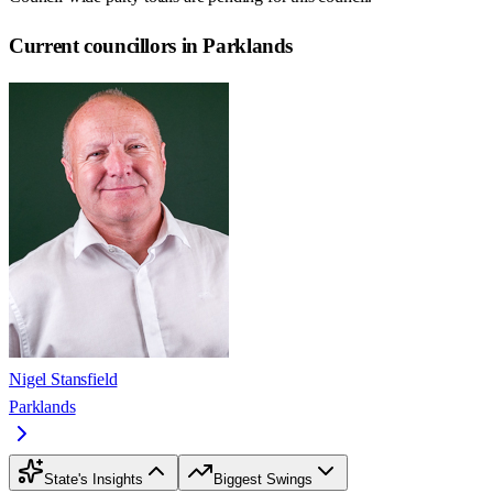
Current councillors in Parklands
Nigel Stansfield
Parklands
State's Insights
Biggest Swings