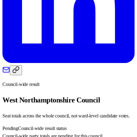
Council-wide result
West Northamptonshire
Council
Seat totals across the whole council, not ward-level candidate votes.
Pending
Council-wide result status
Council-wide party totals are pending for this council.