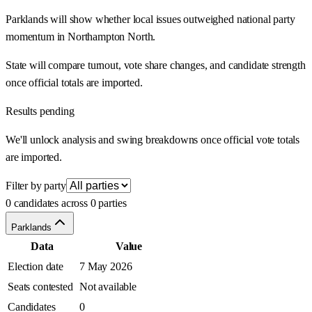
Parklands will show whether local issues outweighed national party
momentum in Northampton North.
State will compare turnout, vote share changes, and candidate strength
once official totals are imported.
Results pending
We'll unlock analysis and swing breakdowns once official vote totals
are imported.
Filter by party
0 candidates across 0 parties
Parklands
Data
Value
Election date
7 May 2026
Seats contested
Not available
Candidates
0