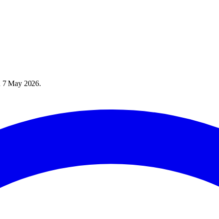
n
7 May 2026
.