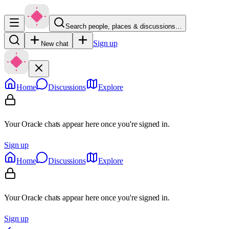
Search people, places & discussions…
Sign up
New chat
Home
Discussions
Explore
Your Oracle chats appear here once you're signed in.
Sign up
Home
Discussions
Explore
Your Oracle chats appear here once you're signed in.
Sign up