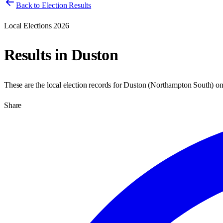
Back to Election Results
Local Elections 2026
Results in
Duston
These are the local election records for
Duston
(
Northampton South
) o
Share