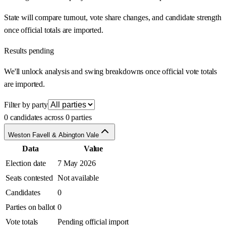
State will compare turnout, vote share changes, and candidate strength
once official totals are imported.
Results pending
We'll unlock analysis and swing breakdowns once official vote totals
are imported.
Filter by party
0 candidates across 0 parties
Weston Favell & Abington Vale
Data
Value
Election date
7 May 2026
Seats contested
Not available
Candidates
0
Parties on ballot
0
Vote totals
Pending official import