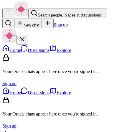
Search people, places & discussions…
Sign up
New chat
Home
Discussions
Explore
Your Oracle chats appear here once you're signed in.
Sign up
Home
Discussions
Explore
Your Oracle chats appear here once you're signed in.
Sign up