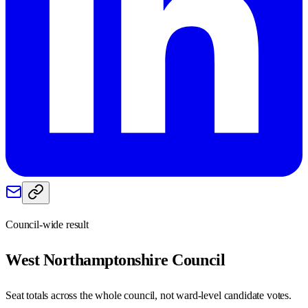
Council-wide result
West Northamptonshire
Council
Seat totals across the whole council, not ward-level candidate votes.