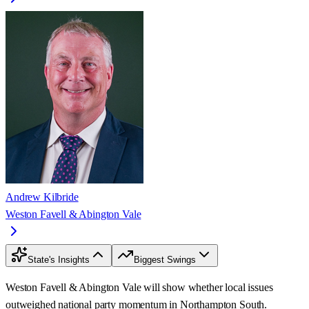
Andrew Kilbride
Weston Favell & Abington Vale
State's Insights
Biggest Swings
Weston Favell & Abington Vale will show whether local issues
outweighed national party momentum in Northampton South.