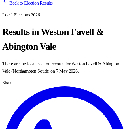
Back to Election Results
Local Elections 2026
Results in
Weston Favell &
Abington Vale
These are the local election records for
Weston Favell & Abington
Vale
(
Northampton South
) on
7 May 2026
.
Share