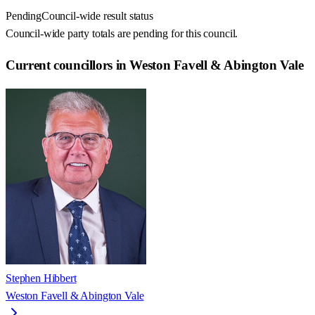
Pending
Council-wide result status
Council-wide party totals are pending for this council.
Current councillors in Weston Favell & Abington Vale
Stephen Hibbert
Weston Favell & Abington Vale